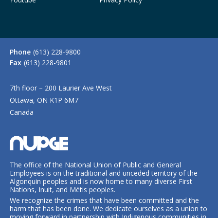
Phone
(613) 228-9800
Fax
(613) 228-9801
7th floor – 200 Laurier Ave West
Ottawa, ON K1P 6M7
Canada
The office of the National Union of Public and General
Employees is on the traditional and unceded territory of the
Algonquin peoples and is now home to many diverse First
Nations, Inuit, and Métis peoples.
We recognize the crimes that have been committed and the
harm that has been done. We dedicate ourselves as a union to
moving forward in partnership with Indigenous communities in