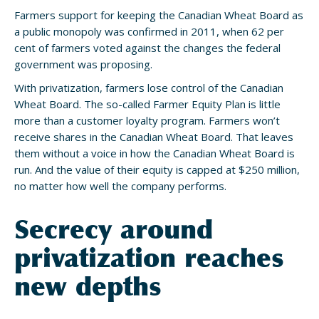
Farmers support for keeping the Canadian Wheat Board as
a public monopoly was confirmed in 2011, when 62 per
cent of farmers voted against the changes the federal
government was proposing.
With privatization, farmers lose control of the Canadian
Wheat Board. The so-called Farmer Equity Plan is little
more than a customer loyalty program. Farmers won’t
receive shares in the Canadian Wheat Board. That leaves
them without a voice in how the Canadian Wheat Board is
run. And the value of their equity is capped at $250 million,
no matter how well the company performs.
Secrecy around
privatization reaches
new depths