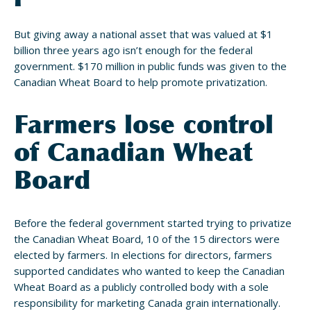
But giving away a national asset that was valued at $1
billion three years ago isn’t enough for the federal
government. $170 million in public funds was given to the
Canadian Wheat Board to help promote privatization.
Farmers lose control
of Canadian Wheat
Board
Before the federal government started trying to privatize
the Canadian Wheat Board, 10 of the 15 directors were
elected by farmers. In elections for directors, farmers
supported candidates who wanted to keep the Canadian
Wheat Board as a publicly controlled body with a sole
responsibility for marketing Canada grain internationally.