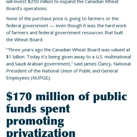
will invest $250 million to expand the Canadian Wheat
Board’s operations.
None of the purchase price is going to farmers or the
federal government — even though it was the hard work
of farmers and federal government resources that built
the Wheat Board.
“Three years ago the Canadian Wheat Board was valued at
$1 billion. Today it’s being given away to a U.S. multinational
and Saudi Arabian government,” said James Clancy, National
President of the National Union of Public and General
Employees (NUPGE).
$170 million of public
funds spent
promoting
privatization