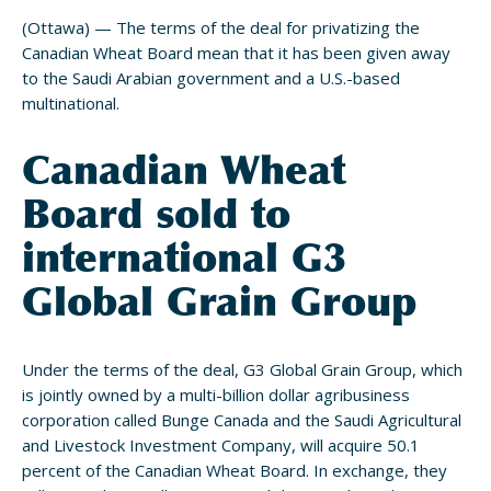
(Ottawa) — The terms of the deal for privatizing the
Canadian Wheat Board mean that it has been given away
to the Saudi Arabian government and a U.S.-based
multinational.
Canadian Wheat
Board sold to
international G3
Global Grain Group
Under the terms of the deal, G3 Global Grain Group, which
is jointly owned by a multi-billion dollar agribusiness
corporation called Bunge Canada and the Saudi Agricultural
and Livestock Investment Company, will acquire 50.1
percent of the Canadian Wheat Board. In exchange, they