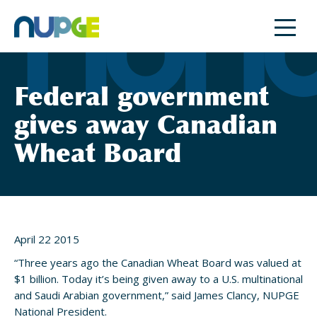
Skip
to
content
Federal government
gives away Canadian
Wheat Board
April 22 2015
“Three years ago the Canadian Wheat Board was valued at
$1 billion. Today it’s being given away to a U.S. multinational
and Saudi Arabian government,” said James Clancy, NUPGE
National President.