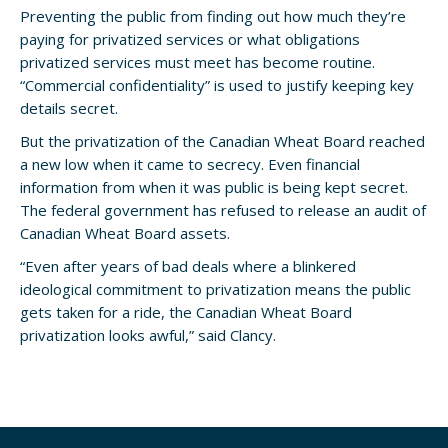
Preventing the public from finding out how much they’re
paying for privatized services or what obligations
privatized services must meet has become routine.
“Commercial confidentiality” is used to justify keeping key
details secret.
But the privatization of the Canadian Wheat Board reached
a new low when it came to secrecy. Even financial
information from when it was public is being kept secret.
The federal government has refused to release an audit of
Canadian Wheat Board assets.
“Even after years of bad deals where a blinkered
ideological commitment to privatization means the public
gets taken for a ride, the Canadian Wheat Board
privatization looks awful,” said Clancy.