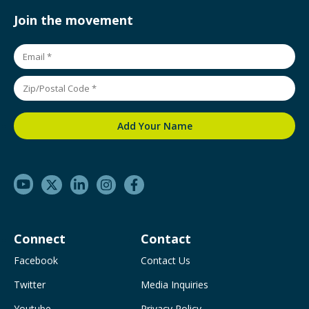
Join the movement
Connect
Contact
Facebook
Contact Us
Twitter
Media Inquiries
Youtube
Privacy Policy