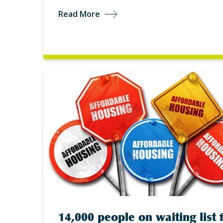
Read More
14,000 people on waiting list 