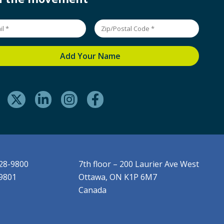
228-9800
7th floor – 200 Laurier Ave West
-9801
Ottawa, ON K1P 6M7
Canada