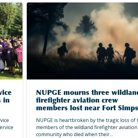
vice
NUPGE mourns three wildlan
 in
firefighter aviation crew
members lost near Fort Simp
vice
NUPGE is heartbroken by the tragic loss of 
ervice
members of the wildland firefighter aviation
—
community who died when their…