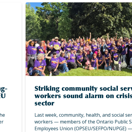
ng-
Striking community social ser
EU
workers sound alarm on crisis
sector
the
Last week, community, health, and social ser
er
workers — members of the Ontario Public S
Employees Union (OPSEU/SEFPO/NUPGE) 