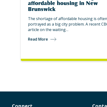
affordable housing in New
Brunswick
The shortage of affordable housing is ofte
portrayed as a big city problem. A recent CB
article on the waiting…
Read More
Connect
Conta