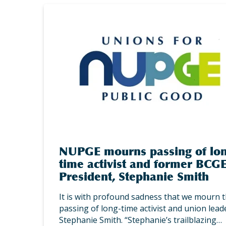
NUPGE mourns passing of lo
time activist and former BCG
President, Stephanie Smith
It is with profound sadness that we mourn 
passing of long-time activist and union lead
Stephanie Smith. “Stephanie’s trailblazing…