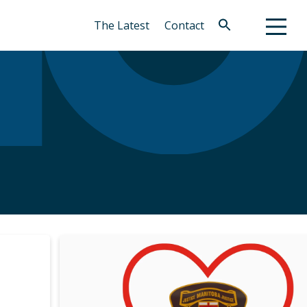
The Latest
Contact
Search
for:
Search Button