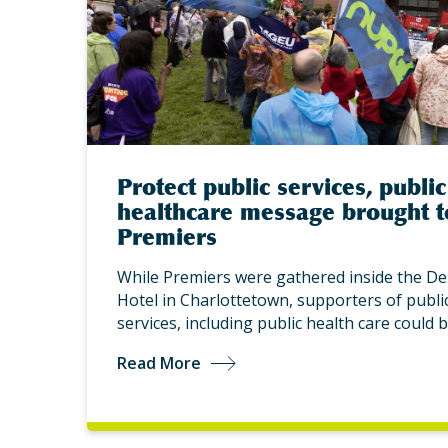
Protect public services, public
healthcare message brought t
Premiers
While Premiers were gathered inside the De
Hotel in Charlottetown, supporters of publi
services, including public health care could 
Read More