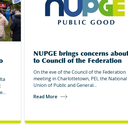
NUPGE brings concerns about
o
to Council of the Federation
On the eve of the Council of the Federation
meeting in Charlottetown, PEI, the National
lta
Union of Public and General…
c
be…
Read More