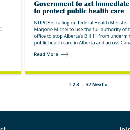
Government to act immediate
to protect public health care
n
NUPGE is calling on federal Health Minister
C
Marjorie Michel to use the full authority of 
office to stop Alberta’s Bill 11 from undermi
public health care in Alberta and across Can
Read More
2
3
37
Next »
1
…
ct
Jo