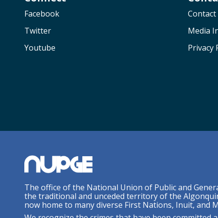
Facebook
Contact
Twitter
Media In
Youtube
Privacy 
The office of the National Union of Public and Gener
the traditional and unceded territory of the Algonqui
now home to many diverse First Nations, Inuit, and M
We recognize the crimes that have been committed a