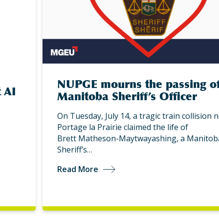
NUPGE mourns the passing o
 AI
Manitoba Sheriff’s Officer
On Tuesday, July 14, a tragic train collision 
Portage la Prairie claimed the life of
Brett Matheson-Maytwayashing, a Manitob
Sheriff’s…
Read More