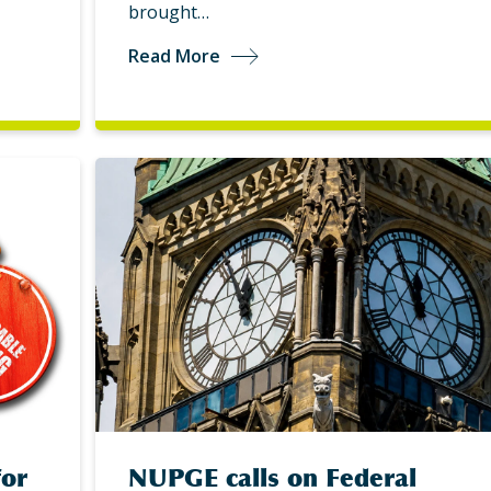
brought…
Read More
for
NUPGE calls on Federal