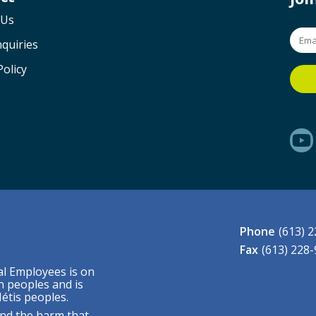
 Us
quiries
Policy
Phone
(613) 
Fax
(613) 228
al Employees is on
n peoples and is
étis peoples.
nd the harm that