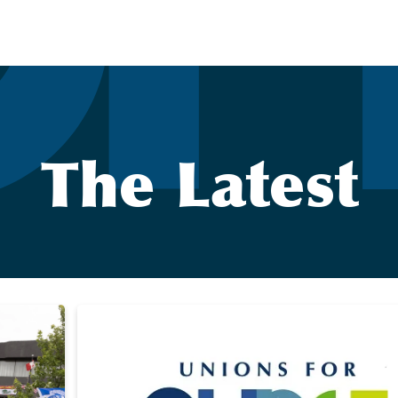
The Latest