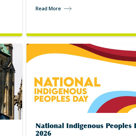
Read More
National Indigenous Peoples 
2026