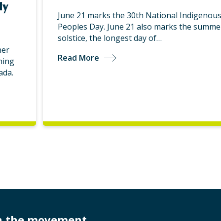
ly
June 21 marks the 30th National Indigenou
Peoples Day. June 21 also marks the summe
solstice, the longest day of…
her
Read More
ning
ada.
in the movement