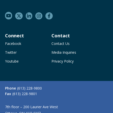
Connect
Contact
Facebook
Contact Us
Twitter
Media Inquiries
Youtube
Privacy Policy
Phone
(613) 228-9800
Fax
(613) 228-9801
7th floor – 200 Laurier Ave West