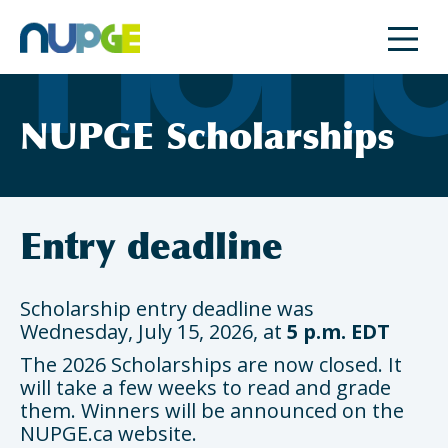
Skip
to
content
NUPGE Scholarships
Entry deadline
Scholarship entry deadline was
Wednesday, July 15, 2026, at
5 p.m. EDT
The 2026 Scholarships are now closed. It
will take a few weeks to read and grade
them. Winners will be announced on the
NUPGE.ca website.