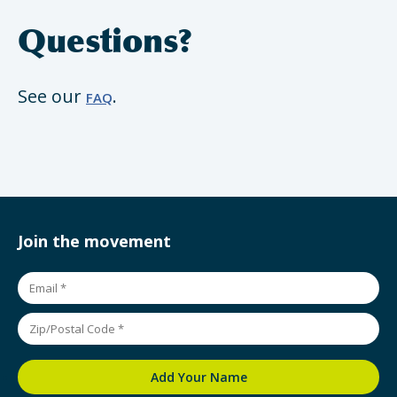
Questions?
See our
.
FAQ
Join the movement