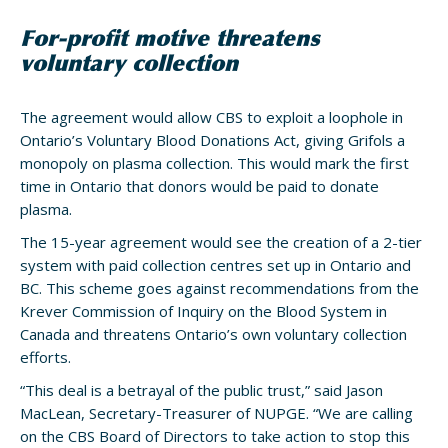
For-profit motive threatens
voluntary collection
The agreement would allow CBS to exploit a loophole in
Ontario’s Voluntary Blood Donations Act, giving Grifols a
monopoly on plasma collection. This would mark the first
time in Ontario that donors would be paid to donate
plasma.
The 15-year agreement would see the creation of a 2-tier
system with paid collection centres set up in Ontario and
BC. This scheme goes against recommendations from the
Krever Commission of Inquiry on the Blood System in
Canada and threatens Ontario’s own voluntary collection
efforts.
“This deal is a betrayal of the public trust,” said Jason
MacLean, Secretary-Treasurer of NUPGE. “We are calling
on the CBS Board of Directors to take action to stop this