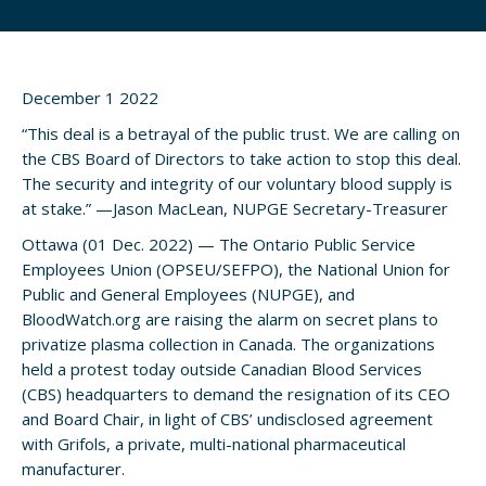
December 1 2022
“This deal is a betrayal of the public trust. We are calling on
the CBS Board of Directors to take action to stop this deal.
The security and integrity of our voluntary blood supply is
at stake.” —Jason MacLean, NUPGE Secretary-Treasurer
Ottawa (01 Dec. 2022) — The Ontario Public Service
Employees Union (OPSEU/SEFPO), the National Union for
Public and General Employees (NUPGE), and
BloodWatch.org are raising the alarm on secret plans to
privatize plasma collection in Canada. The organizations
held a protest today outside Canadian Blood Services
(CBS) headquarters to demand the resignation of its CEO
and Board Chair, in light of CBS’ undisclosed agreement
with Grifols, a private, multi-national pharmaceutical
manufacturer.