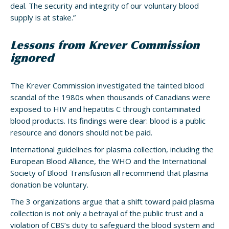
deal. The security and integrity of our voluntary blood
supply is at stake.”
Lessons from Krever Commission
ignored
The Krever Commission investigated the tainted blood
scandal of the 1980s when thousands of Canadians were
exposed to HIV and hepatitis C through contaminated
blood products. Its findings were clear: blood is a public
resource and donors should not be paid.
International guidelines for plasma collection, including the
European Blood Alliance, the WHO and the International
Society of Blood Transfusion all recommend that plasma
donation be voluntary.
The 3 organizations argue that a shift toward paid plasma
collection is not only a betrayal of the public trust and a
violation of CBS’s duty to safeguard the blood system and