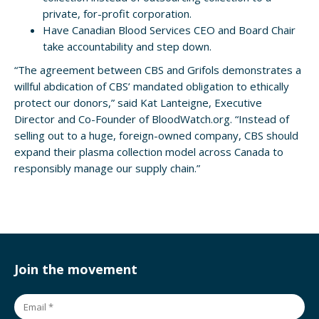
private, for-profit corporation.
Have Canadian Blood Services CEO and Board Chair
take accountability and step down.
“The agreement between CBS and Grifols demonstrates a
willful abdication of CBS’ mandated obligation to ethically
protect our donors,” said Kat Lanteigne, Executive
Director and Co-Founder of BloodWatch.org. “Instead of
selling out to a huge, foreign-owned company, CBS should
expand their plasma collection model across Canada to
responsibly manage our supply chain.”
Join the movement