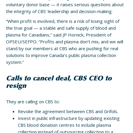
voluntary donor base — it raises serious questions about
the integrity of CBS’ leadership and decision-making.
“When profit is involved, there is a risk of losing sight of
the true goal — a stable and safe supply of blood and
plasma for Canadians,” said JP Hornick, President of
OPSEU/SEFPO. “Profits and plasma don’t mix, and we will
stand by our members at CBS who are pushing for real
solutions to improve Canada’s public plasma collection
system.”
Calls to cancel deal, CBS CEO to
resign
They are calling on CBS to:
Revoke the agreement between CBS and Grifols.
Invest in public infrastructure by updating existing
CBS blood donation centres to include plasma
collection instead of outsourcing collection to a