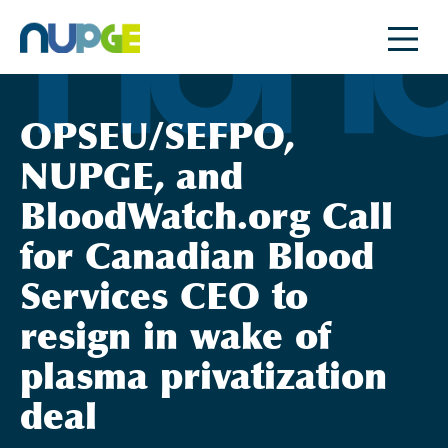
Skip
to
content
OPSEU/SEFPO,
NUPGE, and
BloodWatch.org Call
for Canadian Blood
Services CEO to
resign in wake of
plasma privatization
deal