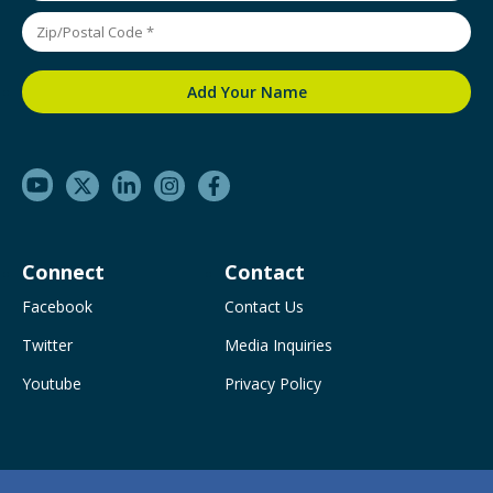
Connect
Contact
Facebook
Contact Us
Twitter
Media Inquiries
Youtube
Privacy Policy