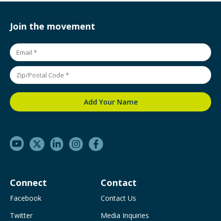
Join the movement
Connect
Contact
Facebook
Contact Us
Twitter
Media Inquiries