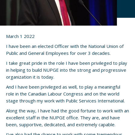
March 1 2022
I have been an elected Officer with the National Union of
Public and General Employees for over 3 decades.
I take great pride in the role I have been privileged to play
in helping to build NUPGE into the strong and progressive
organization it is today.
And I have been privileged as well, to play a meaningful
role in the Canadian Labour Congress and on the world
stage through my work with Public Services International.
Along the way, I have had the good fortune to work with an
excellent staff in the NUPGE office. They are, and have
been, supportive, dedicated, and extremely capable.
I’ve also had the chance to work with some tremendous