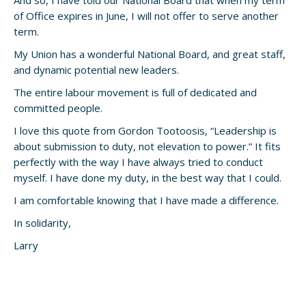
And so, I have told our National Board that when my term
of Office expires in June, I will not offer to serve another
term.
My Union has a wonderful National Board, and great staff,
and dynamic potential new leaders.
The entire labour movement is full of dedicated and
committed people.
I love this quote from Gordon Tootoosis, “Leadership is
about submission to duty, not elevation to power.” It fits
perfectly with the way I have always tried to conduct
myself. I have done my duty, in the best way that I could.
I am comfortable knowing that I have made a difference.
In solidarity,
Larry