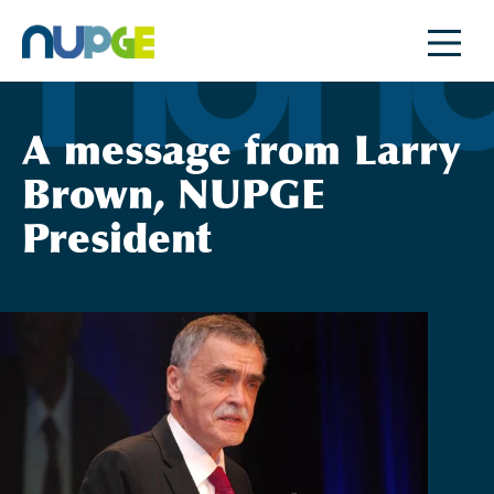
Skip
to
content
A message from Larry
Brown, NUPGE
President