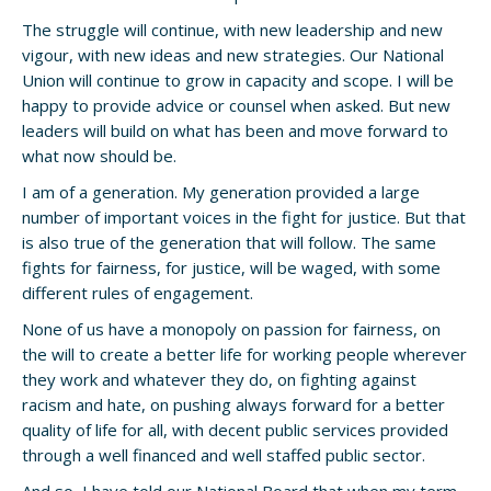
The struggle will continue, with new leadership and new
vigour, with new ideas and new strategies. Our National
Union will continue to grow in capacity and scope. I will be
happy to provide advice or counsel when asked. But new
leaders will build on what has been and move forward to
what now should be.
I am of a generation. My generation provided a large
number of important voices in the fight for justice. But that
is also true of the generation that will follow. The same
fights for fairness, for justice, will be waged, with some
different rules of engagement.
None of us have a monopoly on passion for fairness, on
the will to create a better life for working people wherever
they work and whatever they do, on fighting against
racism and hate, on pushing always forward for a better
quality of life for all, with decent public services provided
through a well financed and well staffed public sector.