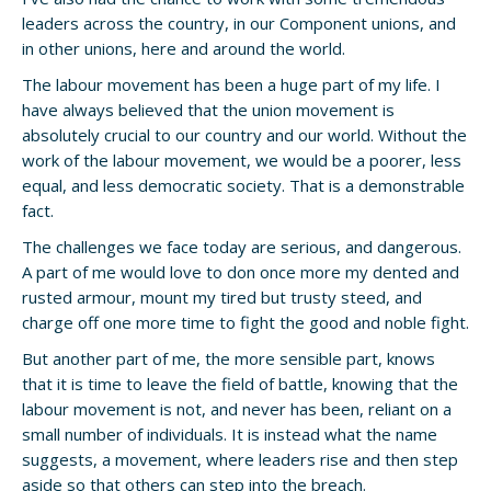
leaders across the country, in our Component unions, and
in other unions, here and around the world.
The labour movement has been a huge part of my life. I
have always believed that the union movement is
absolutely crucial to our country and our world. Without the
work of the labour movement, we would be a poorer, less
equal, and less democratic society. That is a demonstrable
fact.
The challenges we face today are serious, and dangerous.
A part of me would love to don once more my dented and
rusted armour, mount my tired but trusty steed, and
charge off one more time to fight the good and noble fight.
But another part of me, the more sensible part, knows
that it is time to leave the field of battle, knowing that the
labour movement is not, and never has been, reliant on a
small number of individuals. It is instead what the name
suggests, a movement, where leaders rise and then step
aside so that others can step into the breach.