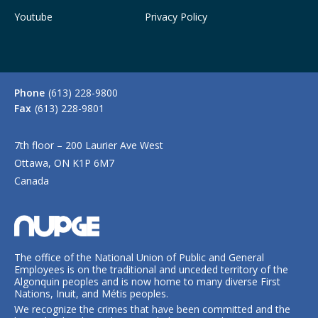
Youtube
Privacy Policy
Phone
(613) 228-9800
Fax
(613) 228-9801
7th floor – 200 Laurier Ave West
Ottawa, ON K1P 6M7
Canada
The office of the National Union of Public and General
Employees is on the traditional and unceded territory of the
Algonquin peoples and is now home to many diverse First
Nations, Inuit, and Métis peoples.
We recognize the crimes that have been committed and the