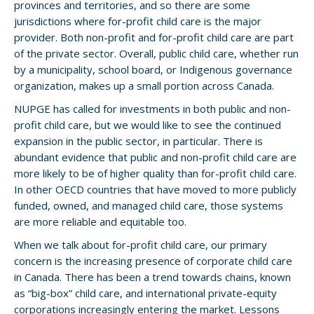
provinces and territories, and so there are some
jurisdictions where for-profit child care is the major
provider. Both non-profit and for-profit child care are part
of the private sector. Overall, public child care, whether run
by a municipality, school board, or Indigenous governance
organization, makes up a small portion across Canada.
NUPGE has called for investments in both public and non-
profit child care, but we would like to see the continued
expansion in the public sector, in particular. There is
abundant evidence that public and non-profit child care are
more likely to be of higher quality than for-profit child care.
In other OECD countries that have moved to more publicly
funded, owned, and managed child care, those systems
are more reliable and equitable too.
When we talk about for-profit child care, our primary
concern is the increasing presence of corporate child care
in Canada. There has been a trend towards chains, known
as “big-box” child care, and international private-equity
corporations increasingly entering the market. Lessons