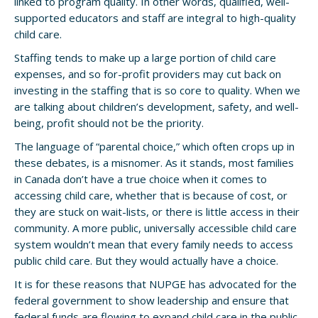
linked to program quality. In other words, qualified, well-
supported educators and staff are integral to high-quality
child care.
Staffing tends to make up a large portion of child care
expenses, and so for-profit providers may cut back on
investing in the staffing that is so core to quality. When we
are talking about children’s development, safety, and well-
being, profit should not be the priority.
The language of “parental choice,” which often crops up in
these debates, is a misnomer. As it stands, most families
in Canada don’t have a true choice when it comes to
accessing child care, whether that is because of cost, or
they are stuck on wait-lists, or there is little access in their
community. A more public, universally accessible child care
system wouldn’t mean that every family needs to access
public child care. But they would actually have a choice.
It is for these reasons that NUPGE has advocated for the
federal government to show leadership and ensure that
federal funds are flowing to expand child care in the public