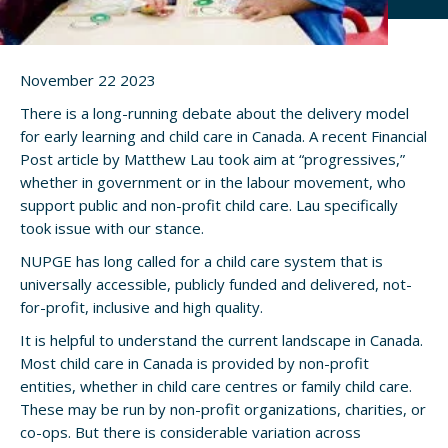
November 22 2023
There is a long-running debate about the delivery model
for early learning and child care in Canada. A recent Financial
Post article by Matthew Lau took aim at “progressives,”
whether in government or in the labour movement, who
support public and non-profit child care. Lau specifically
took issue with our stance.
NUPGE has long called for a child care system that is
universally accessible, publicly funded and delivered, not-
for-profit, inclusive and high quality.
It is helpful to understand the current landscape in Canada.
Most child care in Canada is provided by non-profit
entities, whether in child care centres or family child care.
These may be run by non-profit organizations, charities, or
co-ops. But there is considerable variation across