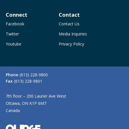
Connect
Contact
Facebook
Contact Us
Twitter
Media Inquiries
Youtube
Privacy Policy
Phone
(613) 228-9800
Fax
(613) 228-9801
7th floor – 200 Laurier Ave West
Ottawa, ON K1P 6M7
Canada