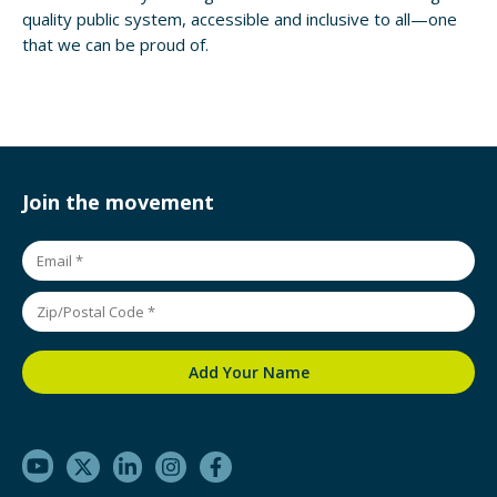
quality public system, accessible and inclusive to all—one
that we can be proud of.
Join the movement