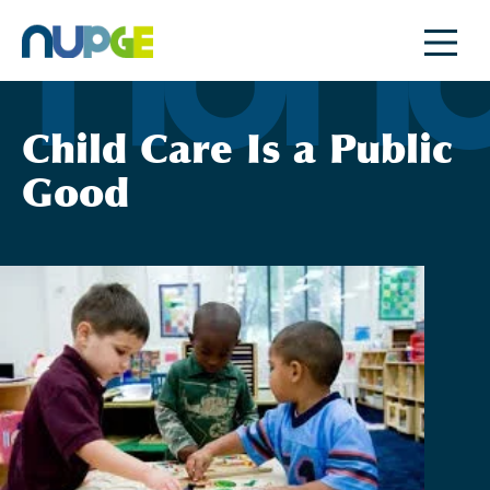
Skip
to
content
Child Care Is a Public
Good