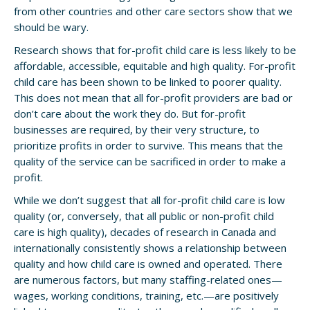
from other countries and other care sectors show that we
should be wary.
Research shows that for-profit child care is less likely to be
affordable, accessible, equitable and high quality. For-profit
child care has been shown to be linked to poorer quality.
This does not mean that all for-profit providers are bad or
don’t care about the work they do. But for-profit
businesses are required, by their very structure, to
prioritize profits in order to survive. This means that the
quality of the service can be sacrificed in order to make a
profit.
While we don’t suggest that all for-profit child care is low
quality (or, conversely, that all public or non-profit child
care is high quality), decades of research in Canada and
internationally consistently shows a relationship between
quality and how child care is owned and operated. There
are numerous factors, but many staffing-related ones—
wages, working conditions, training, etc.—are positively