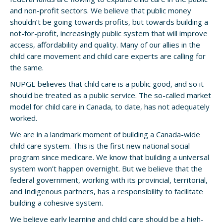
and non-profit sectors. We believe that public money
shouldn’t be going towards profits, but towards building a
not-for-profit, increasingly public system that will improve
access, affordability and quality. Many of our allies in the
child care movement and child care experts are calling for
the same.
NUPGE believes that child care is a public good, and so it
should be treated as a public service. The so-called market
model for child care in Canada, to date, has not adequately
worked.
We are in a landmark moment of building a Canada-wide
child care system. This is the first new national social
program since medicare. We know that building a universal
system won’t happen overnight. But we believe that the
federal government, working with its provincial, territorial,
and Indigenous partners, has a responsibility to facilitate
building a cohesive system.
We believe early learning and child care should be a high-