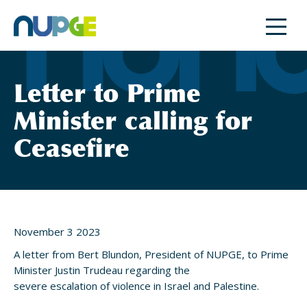
Skip
to
content
Letter to Prime
Minister calling for
Ceasefire
November 3 2023
A letter from Bert Blundon, President of NUPGE, to Prime
Minister Justin Trudeau regarding the
severe escalation of violence in Israel and Palestine.