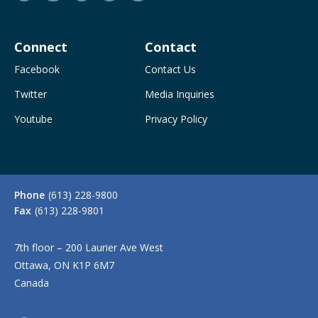
Connect
Contact
Facebook
Contact Us
Twitter
Media Inquiries
Youtube
Privacy Policy
Phone
(613) 228-9800
Fax
(613) 228-9801
7th floor – 200 Laurier Ave West
Ottawa, ON K1P 6M7
Canada