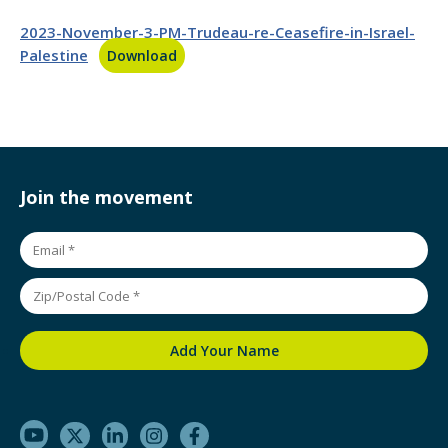
2023-November-3-PM-Trudeau-re-Ceasefire-in-Israel-
Palestine
Download
Join the movement