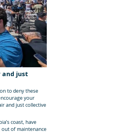
 and just
ion to deny these
d encourage your
r and just collective
ia’s coast, have
ng out of maintenance