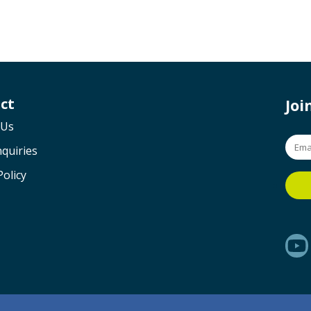
ct
Jo
 Us
quiries
Policy