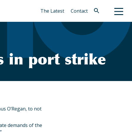
The Latest
Contact
Search
for:
Search Button
n port strike
mus O’Regan, to not
imate demands of the