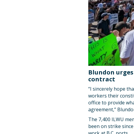
Blundon urges 
contract
“I sincerely hope th
workers their consti
office to provide wha
agreement,” Blundo
The 7,400 ILWU memb
been on strike since
work at B.C. ports.