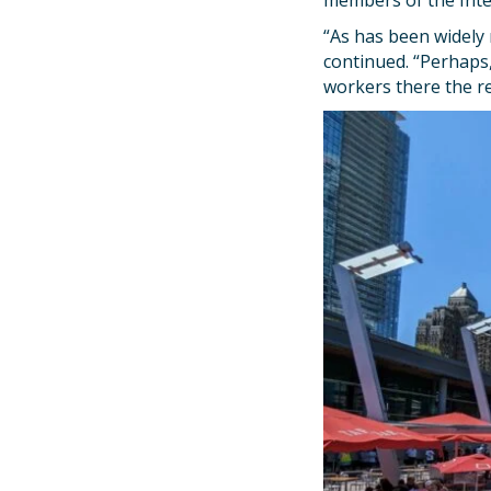
members of the Int
“As has been widely 
continued. “Perhaps
workers there the re