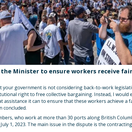
the Minister to ensure workers receive fair
at your government is not considering back-to-work legislat
tutional right to free collective bargaining. Instead, I woul
t assistance it can to ensure that these workers achieve a fai
n concluded.
ers, who work at more than 30 ports along British Columb
 July 1, 2023. The main issue in the dispute is the contracti