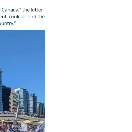
”
 Canada,” the letter
nt, could accord the
ountry.”