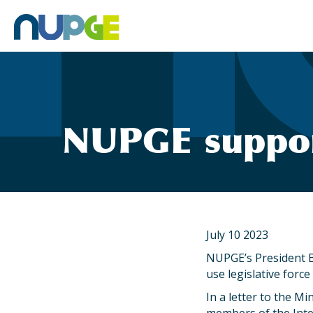
Skip
to
content
NUPGE suppor
July 10 2023
NUPGE’s President B
use legislative force
In a letter to the M