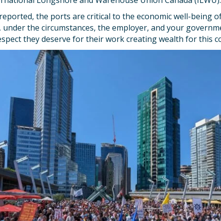
ernational Longshore and Warehouse Union Canada (ILWU).
reported, the ports are critical to the economic well-being of
, under the circumstances, the employer, and your governme
spect they deserve for their work creating wealth for this c