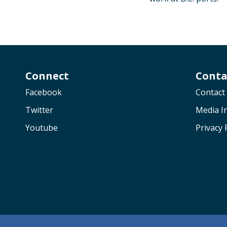
Connect
Conta
Facebook
Contact
Twitter
Media In
Youtube
Privacy 