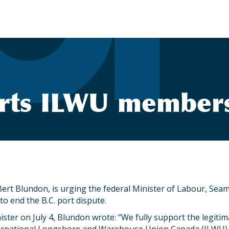
ts ILWU members i
ert Blundon, is urging the federal Minister of Labour, Sea
 to end the B.C. port dispute.
inister on July 4, Blundon wrote: “We fully support the legit