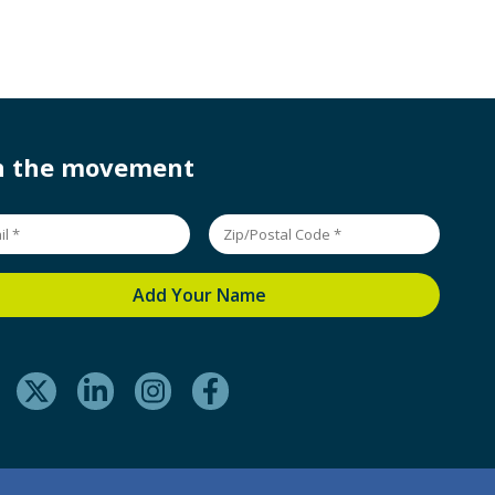
in the movement