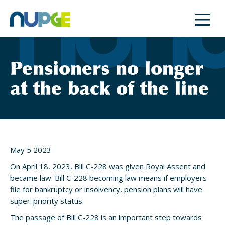
Skip
to
content
Pensioners no longer
at the back of the line
May 5 2023
On April 18, 2023, Bill C-228 was given Royal Assent and
became law. Bill C-228 becoming law means if employers
file for bankruptcy or insolvency, pension plans will have
super-priority status.
The passage of Bill C-228 is an important step towards