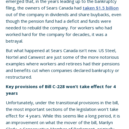
emerged that, in the years leading up to the bankruptcy
filing, the owners of Sears Canada had
taken $1.5 billion
out of the company in dividends and share buybacks, even
though the pension fund had a deficit and funds were
needed to rebuild the company. For workers who had
worked hard for the company for decades, it was a
betrayal.
But what happened at Sears Canada isn’t new. US Steel,
Nortel and Canwest are just some of the more notorious
examples where workers and retirees had their pensions
and benefits cut when companies declared bankruptcy or
restructured.
Key provisions of Bill C-228 won’t take effect for 4
years
Unfortunately, under the transitional provisions in the bill,
the most important sections of the legislation won’t take
effect for 4 years. While this seems like a long period, it is
an improvement on what the mover of the bill, Marilyn