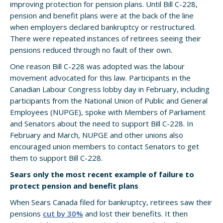
improving protection for pension plans. Until Bill C-228,
pension and benefit plans were at the back of the line
when employers declared bankruptcy or restructured.
There were repeated instances of retirees seeing their
pensions reduced through no fault of their own.
One reason Bill C-228 was adopted was the labour
movement advocated for this law. Participants in the
Canadian Labour Congress lobby day in February, including
participants from the National Union of Public and General
Employees (NUPGE), spoke with Members of Parliament
and Senators about the need to support Bill C-228. In
February and March, NUPGE and other unions also
encouraged union members to contact Senators to get
them to support Bill C-228.
Sears only the most recent example of failure to
protect pension and benefit plans
When Sears Canada filed for bankruptcy, retirees saw their
pensions
cut by 30%
and lost their benefits. It then