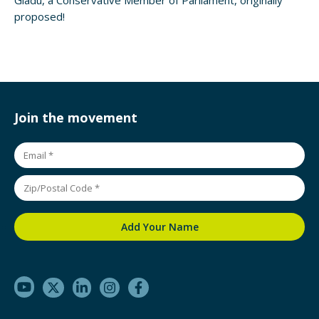
Gladu, a Conservative Member of Parliament, originally
proposed!
Join the movement