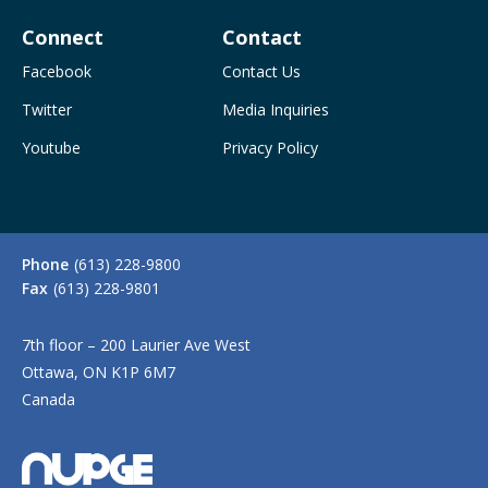
Connect
Contact
Facebook
Contact Us
Twitter
Media Inquiries
Youtube
Privacy Policy
Phone
(613) 228-9800
Fax
(613) 228-9801
7th floor – 200 Laurier Ave West
Ottawa, ON K1P 6M7
Canada