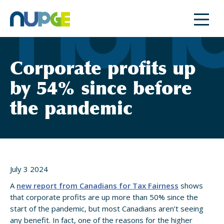
Skip
to
content
Corporate profits up
by 54% since before
the pandemic
July 3 2024
A
new report from Canadians for Tax Fairness
shows
that corporate profits are up more than 50% since the
start of the pandemic, but most Canadians aren’t seeing
any benefit. In fact, one of the reasons for the higher