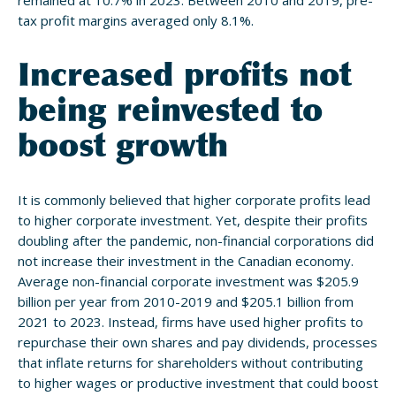
remained at 10.7% in 2023. Between 2010 and 2019, pre-
tax profit margins averaged only 8.1%.
Increased profits not
being reinvested to
boost growth
It is commonly believed that higher corporate profits lead
to higher corporate investment. Yet, despite their profits
doubling after the pandemic, non-financial corporations did
not increase their investment in the Canadian economy.
Average non-financial corporate investment was $205.9
billion per year from 2010-2019 and $205.1 billion from
2021 to 2023. Instead, firms have used higher profits to
repurchase their own shares and pay dividends, processes
that inflate returns for shareholders without contributing
to higher wages or productive investment that could boost