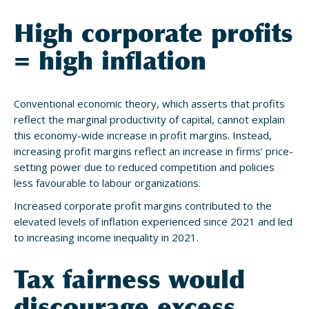
High corporate profits
= high inflation
Conventional economic theory, which asserts that profits
reflect the marginal productivity of capital, cannot explain
this economy-wide increase in profit margins. Instead,
increasing profit margins reflect an increase in firms’ price-
setting power due to reduced competition and policies
less favourable to labour organizations.
Increased corporate profit margins contributed to the
elevated levels of inflation experienced since 2021 and led
to increasing income inequality in 2021.
Tax fairness would
discourage excess