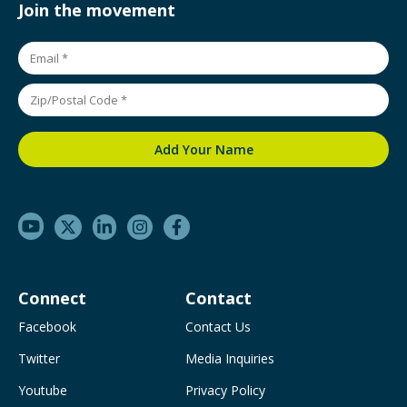
Join the movement
Connect
Contact
Facebook
Contact Us
Twitter
Media Inquiries
Youtube
Privacy Policy