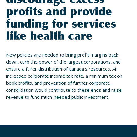
profits and provide
funding for services
like health care
New policies are needed to bring profit margins back
down, curb the power of the largest corporations, and
ensure a fairer distribution of Canada’s resources. An
increased corporate income tax rate, a minimum tax on
book profits, and prevention of further corporate
consolidation would contribute to these ends and raise
revenue to fund much-needed public investment.