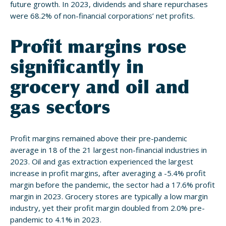
future growth. In 2023, dividends and share repurchases
were 68.2% of non-financial corporations’ net profits.
Profit margins rose
significantly in
grocery and oil and
gas sectors
Profit margins remained above their pre-pandemic
average in 18 of the 21 largest non-financial industries in
2023. Oil and gas extraction experienced the largest
increase in profit margins, after averaging a -5.4% profit
margin before the pandemic, the sector had a 17.6% profit
margin in 2023. Grocery stores are typically a low margin
industry, yet their profit margin doubled from 2.0% pre-
pandemic to 4.1% in 2023.