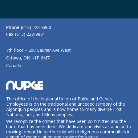
Phone
(613) 228-9800
Fax
(613) 228-9801
7th floor – 200 Laurier Ave West
Ottawa, ON K1P 6M7
Canada
The office of the National Union of Public and General
Employees is on the traditional and unceded territory of the
Algonquin peoples and is now home to many diverse First
Nations, Inuit, and Métis peoples.
We recognize the crimes that have been committed and the
harm that has been done. We dedicate ourselves as a union to
moving forward in partnership with Indigenous communities in
a spirit of reconciliation and striving for justice.