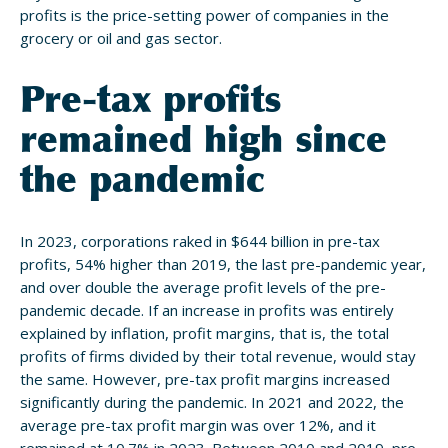
profits is the price-setting power of companies in the
grocery or oil and gas sector.
Pre-tax profits
remained high since
the pandemic
In 2023, corporations raked in $644 billion in pre-tax
profits, 54% higher than 2019, the last pre-pandemic year,
and over double the average profit levels of the pre-
pandemic decade. If an increase in profits was entirely
explained by inflation, profit margins, that is, the total
profits of firms divided by their total revenue, would stay
the same. However, pre-tax profit margins increased
significantly during the pandemic. In 2021 and 2022, the
average pre-tax profit margin was over 12%, and it