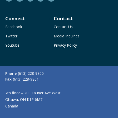
Connect
Contact
Facebook
Contact Us
Twitter
Media Inquiries
Youtube
Privacy Policy
Phone
(613) 228-9800
Fax
(613) 228-9801
7th floor – 200 Laurier Ave West
Ottawa, ON K1P 6M7
Canada