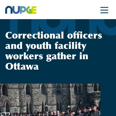
Skip
to
content
Correctional officers
and youth facility
workers gather in
Ottawa