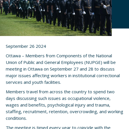
September 26 2024
Ottawa – Members from Components of the National
Union of Public and General Employees (NUPGE) will be
meeting in Ottawa on September 27 and 28 to discuss
major issues affecting workers in institutional correctional
services and youth facilities.
Members travel from across the country to spend two
days discussing such issues as occupational violence,
wages and benefits, psychological injury and trauma,
staffing, recruitment, retention, overcrowding, and working
conditions.
The meeting is timed every year to coincide with the