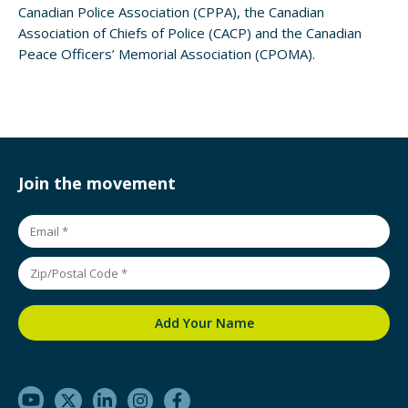
Canadian Police Association (CPPA), the Canadian
Association of Chiefs of Police (CACP) and the Canadian
Peace Officers’ Memorial Association (CPOMA).
Join the movement