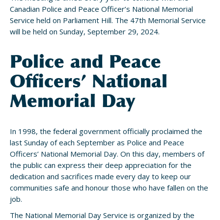
Canadian Police and Peace Officer’s National Memorial
Service held on Parliament Hill. The 47th Memorial Service
will be held on Sunday, September 29, 2024.
Police and Peace
Officers’ National
Memorial Day
In 1998, the federal government officially proclaimed the
last Sunday of each September as Police and Peace
Officers’ National Memorial Day. On this day, members of
the public can express their deep appreciation for the
dedication and sacrifices made every day to keep our
communities safe and honour those who have fallen on the
job.
The National Memorial Day Service is organized by the