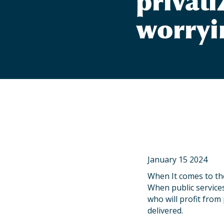
privati
worryi
January 15 2024
When It comes to the
When public services
who will profit from 
delivered.