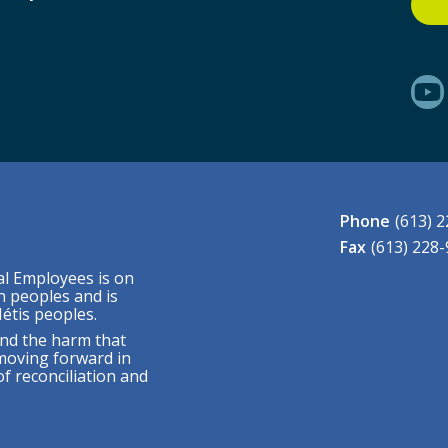
Phone
(613) 
Fax
(613) 228
al Employees is on
n peoples and is
étis peoples.
nd the harm that
moving forward in
f reconciliation and