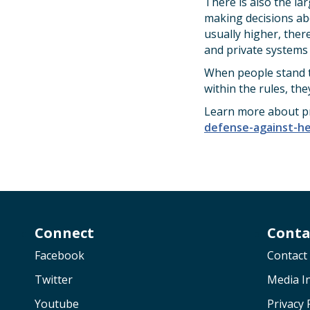
There is also the la
making decisions abo
usually higher, there
and private systems 
When people stand to
within the rules, the
Learn more about pr
defense-against-hea
Connect
Conta
Facebook
Contact
Twitter
Media In
Youtube
Privacy 