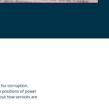
 for corruption.
in positions of power
about how services are