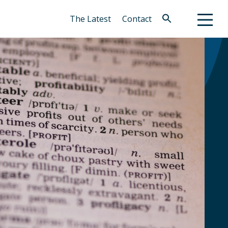
The Latest
Contact
Search
for:
Search Button