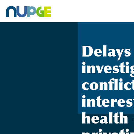
Skip
to
content
Delays
investi
conflic
interes
health