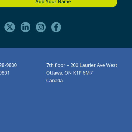
228-9800
7th floor – 200 Laurier Ave West
-9801
Ottawa, ON K1P 6M7
Canada