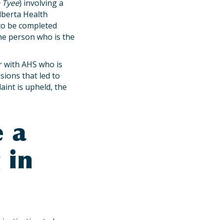
 Tyee
) involving a
Alberta Health
s to be completed
the person who is the
r with AHS who is
sions that led to
laint is upheld, the
e a
 in