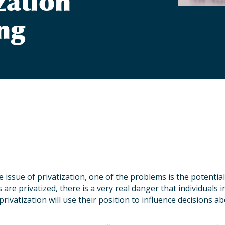
zation
ng
 issue of privatization, one of the problems is the potential
 are privatized, there is a very real danger that individuals 
privatization will use their position to influence decisions 