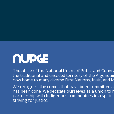
The office of the National Union of Public and Gener
the traditional and unceded territory of the Algonqui
now home to many diverse First Nations, Inuit, and M
We recognize the crimes that have been committed a
has been done. We dedicate ourselves as a union to 
partnership with Indigenous communities in a spirit o
striving for justice.