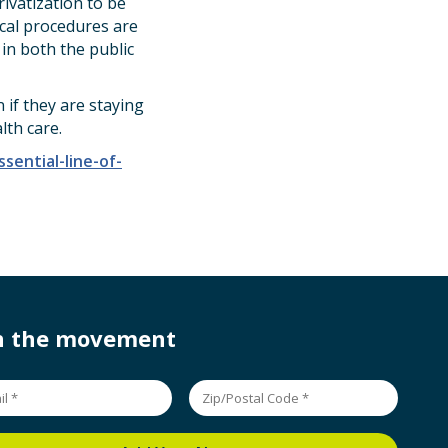
ivatization to be
ical procedures are
 in both the public
if they are staying
lth care.
ential-line-of-
in the movement