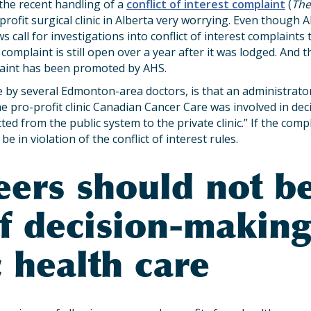
he recent handling of a
conflict of interest complaint
(
The
profit surgical clinic in Alberta very worrying. Even though 
s call for investigations into conflict of interest complaint
 complaint is still open over a year after it was lodged. And 
laint has been promoted by AHS.
 by several Edmonton-area doctors, is that an administrato
e pro-profit clinic Canadian Cancer Care was involved in deci
ted from the public system to the private clinic.” If the comp
e in violation of the conflict of interest rules.
eers should not b
of decision-making
 health care