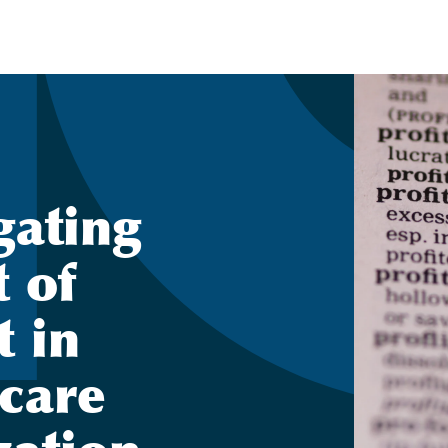
gating
t of
t in
 care