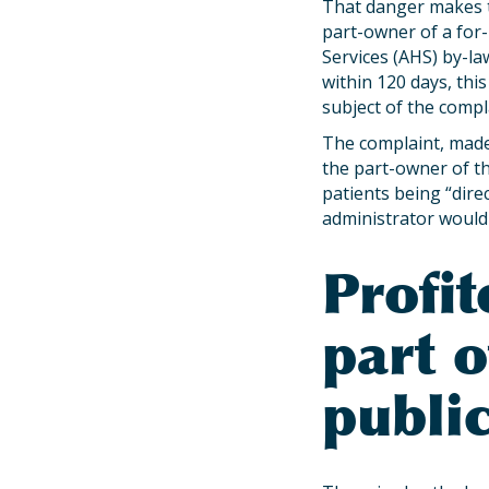
That danger makes t
part-owner of a for-
Services (AHS) by-law
within 120 days, this
subject of the comp
The complaint, made
the part-owner of th
patients being “direc
administrator would b
Profit
part 
public