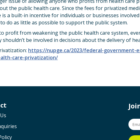
rger issue of allowing anyone who profits from health care pr
ut the public health care. Since the fees for privatized med
 is a built-in incentive for individuals or businesses involved
to do as little as possible to support the public system.
 profit from weakening the public health care system, even 
y shouldn’t be involved in decisions about the delivery of hea
ivatization:
https://nupge.ca/2023/federal-government-ess
lth-care-privatization/
ct
Jo
 Us
quiries
Policy