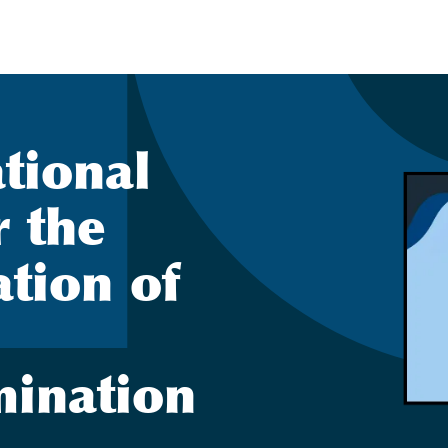
ational
r the
ation of
mination