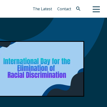
The Latest
Contact
Search
for:
Search Button