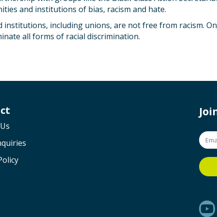
ies and institutions of bias, racism and hate.
 institutions, including unions, are not free from racism. 
nate all forms of racial discrimination.
ct
Jo
 Us
quiries
Policy