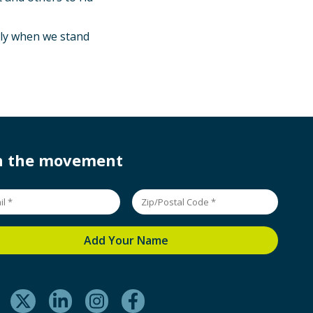
Only when we stand
in the movement