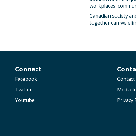
workplaces, communit
Canadian society and
together can we elimi
Connect
Conta
Facebook
Contact
Twitter
Media In
Youtube
Privacy 