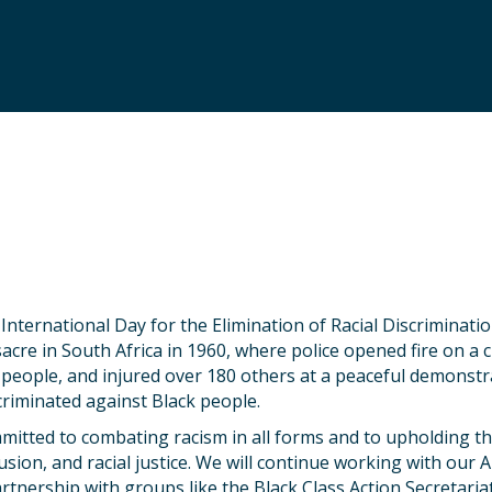
nternational Day for the Elimination of Racial Discriminat
acre in South Africa in 1960, where police opened fire on a 
9 people, and injured over 180 others at a peaceful demonstr
scriminated against Black people.
tted to combating racism in all forms and to upholding the
clusion, and racial justice. We will continue working with our 
tnership with groups like the Black Class Action Secretariat