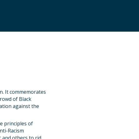
ion. It commemorates
crowd of Black
ation against the
 principles of
Anti-Racism
 and others to rid