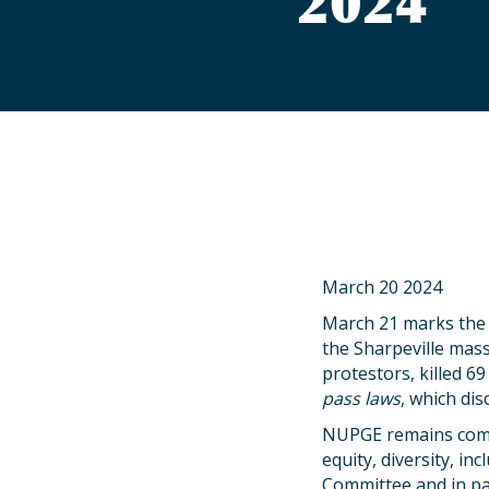
2024
March 20 2024
March 21 marks the I
the Sharpeville mass
protestors, killed 6
pass laws
, which di
NUPGE remains commi
equity, diversity, in
Committee and in par