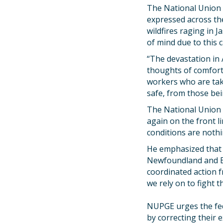
The National Union 
expressed across th
wildfires raging in 
of mind due to this 
“The devastation in
thoughts of comfort 
workers who are taki
safe, from those bei
The National Union n
again on the front l
conditions are nothi
He emphasized that t
Newfoundland and Bri
coordinated action f
we rely on to fight t
NUPGE urges the fede
by correcting their 