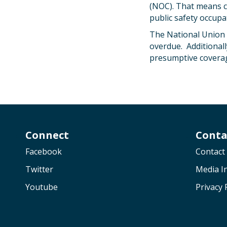
(NOC). That means c
public safety occupa
The National Union 
overdue. Additionall
presumptive coverag
Connect
Conta
Facebook
Contact
Twitter
Media In
Youtube
Privacy 