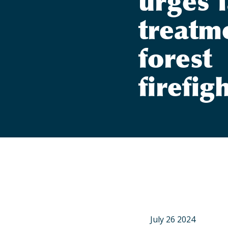
urges f
treatm
forest
firefig
July 26 2024