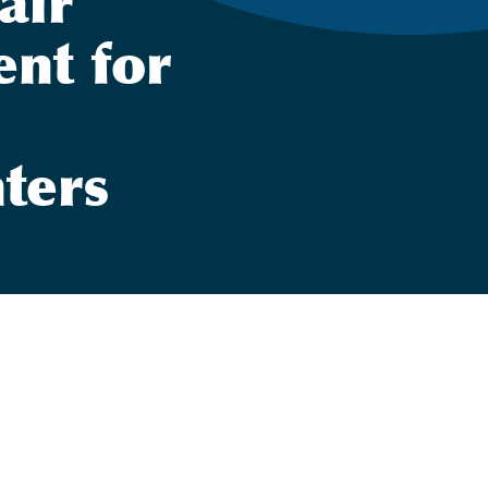
air
ent for
hters