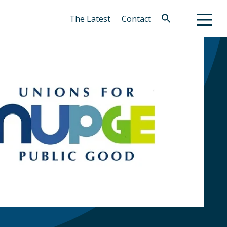
The Latest
Contact
Search
for:
Search Button