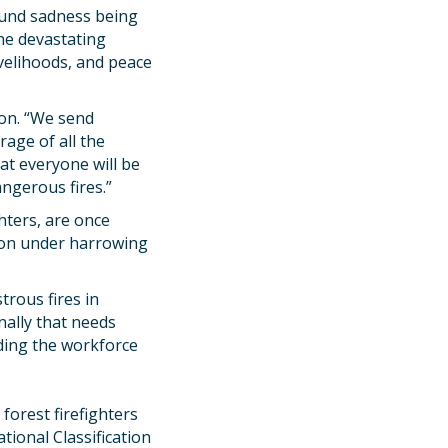
ound sadness being
he devastating
ivelihoods, and peace
don. “We send
rage of all the
at everyone will be
angerous fires.”
hters, are once
tion under harrowing
trous fires in
nally that needs
uding the workforce
forest firefighters
tional Classification