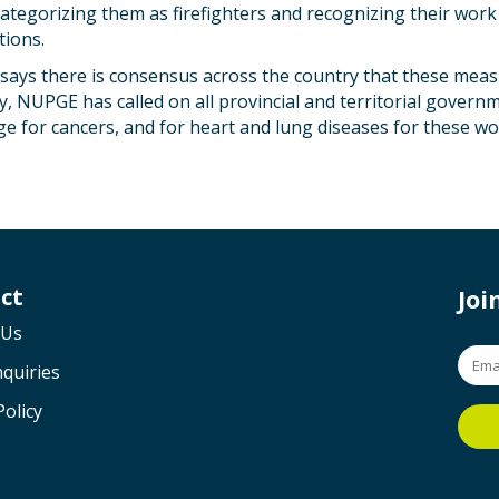
ategorizing them as firefighters and recognizing their work
tions.
says there is consensus across the country that these meas
y, NUPGE has called on all provincial and territorial govern
e for cancers, and for heart and lung diseases for these wo
ct
Jo
 Us
quiries
Policy