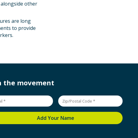
 alongside other
ures are long
ments to provide
rkers.
in the movement