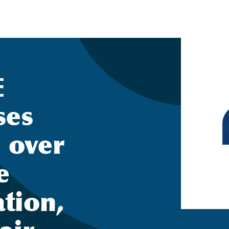
E
ses
 over
e
tion,