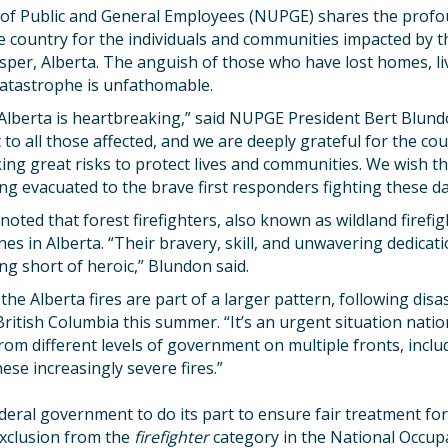
of Public and General Employees (NUPGE) shares the prof
e country for the individuals and communities impacted by t
Jasper, Alberta. The anguish of those who have lost homes, l
catastrophe is unfathomable.
 Alberta is heartbreaking,” said NUPGE President Bert Blun
to all those affected, and we are deeply grateful for the cou
ng great risks to protect lives and communities. We wish th
ng evacuated to the brave first responders fighting these d
oted that forest firefighters, also known as wildland firefig
ines in Alberta. “Their bravery, skill, and unwavering dedica
ng short of heroic,” Blundon said.
he Alberta fires are part of a larger pattern, following disas
tish Columbia this summer. “It’s an urgent situation natio
rom different levels of government on multiple fronts, incl
hese increasingly severe fires.”
ral government to do its part to ensure fair treatment for 
exclusion from the
firefighter
category in the National Occupa