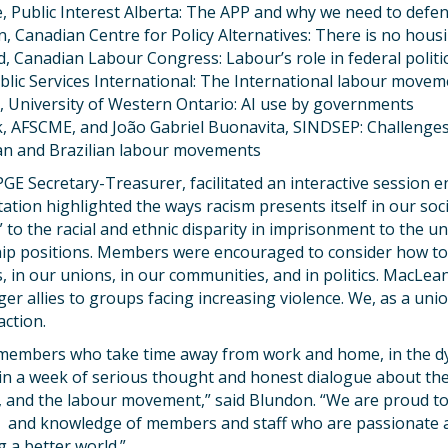
, Public Interest Alberta: The APP and why we need to defe
, Canadian Centre for Policy Alternatives: There is no housi
, Canadian Labour Congress: Labour’s role in federal politi
blic Services International: The International labour moveme
 University of Western Ontario: AI use by governments
ck, AFSCME, and João Gabriel Buonavita, SINDSEP: Challenge
an and Brazilian labour movements
 Secretary-Treasurer, facilitated an interactive session ent
ation highlighted the ways racism presents itself in our soc
to the racial and ethnic disparity in imprisonment to the 
hip positions. Members were encouraged to consider how to
, in our unions, in our communities, and in politics. MacLe
er allies to groups facing increasing violence. We, as a uni
action.
 members who take time away from work and home, in the dy
n a week of serious thought and honest dialogue about th
 and the labour movement,” said Blundon. “We are proud to 
ls and knowledge of members and staff who are passionate
 a better world.”