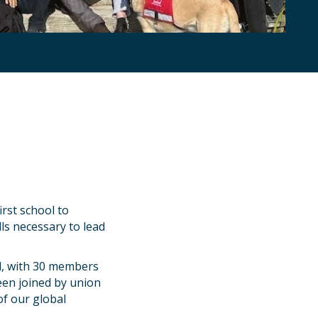
rst school to
lls necessary to lead
l, with 30 members
een joined by union
of our global