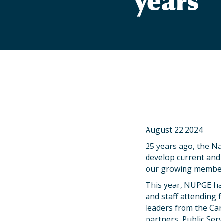
years
August 22 2024
25 years ago, the Na
develop current and f
our growing membe
This year, NUPGE ha
and staff attending 
leaders from the Can
partners, Public Serv