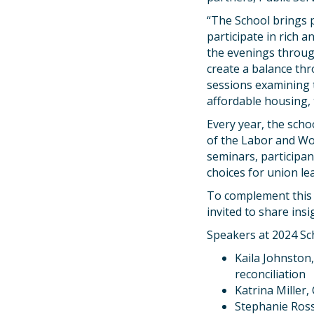
“The School brings 
participate in rich a
the evenings throug
create a balance thr
sessions examining t
affordable housing, t
Every year, the schoo
of the Labor and Wo
seminars, participan
choices for union le
To complement this 
invited to share ins
Speakers at 2024 Sc
Kaila Johnston
reconciliation
Katrina Miller
Stephanie Ross