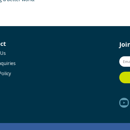
ct
Jo
 Us
quiries
Policy