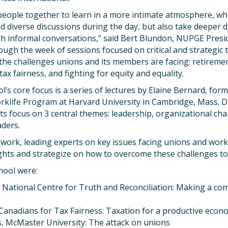
people together to learn in a more intimate atmosphere, wh
nd diverse discussions during the day, but also take deeper d
h informal conversations,” said Bert Blundon, NUPGE Presid
ough the week of sessions focused on critical and strategic
he challenges unions and its members are facing: retirement
ax fairness, and fighting for equity and equality.
l’s core focus is a series of lectures by Elaine Bernard, for
rklife Program at Harvard University in Cambridge, Mass. Du
ts focus on 3 central themes: leadership, organizational cha
aders.
work, leading experts on key issues facing unions and work
ights and strategize on how to overcome these challenges t
hool were:
, National Centre for Truth and Reconciliation: Making a c
, Canadians for Tax Fairness: Taxation for a productive eco
, McMaster University: The attack on unions