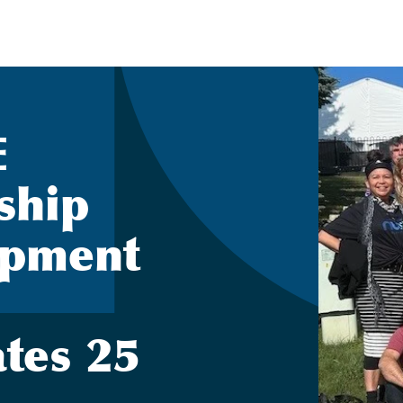
E
ship
opment
ates 25