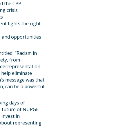
nd the CPP
ng crisis
cs
nt fights the right
s and opportunities
itled, “Racism in
iety, from
underrepresentation
 help eliminate
an’s message was that
on, can be a powerful
ing days of
e future of NUPGE
invest in
 about representing