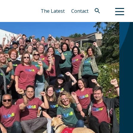
The Latest
Contact
Search
for:
Search Button