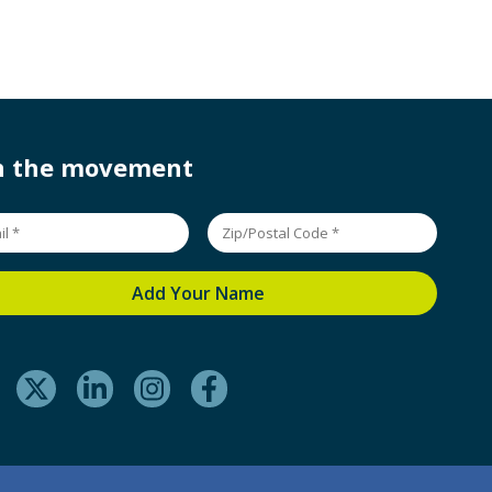
in the movement