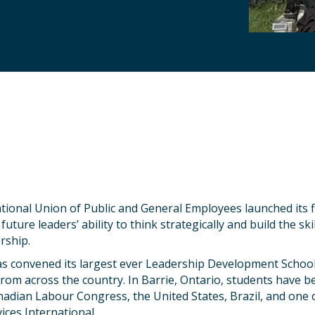
tional Union of Public and General Employees launched its fi
uture leaders’ ability to think strategically and build the ski
rship.
s convened its largest ever Leadership Development Schoo
from across the country. In Barrie, Ontario, students have b
adian Labour Congress, the United States, Brazil, and one 
ices International.