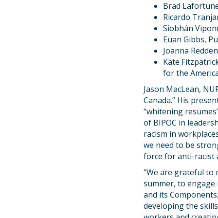
Brad Lafortune
Ricardo Tranjan
Siobhán Vipond
Euan Gibbs, Pu
Joanna Redden,
Kate Fitzpatri
for the Americ
Jason MacLean, NUPGE
Canada.” His present
“whitening resumes” 
of BIPOC in leaders
racism in workplaces
we need to be strong
force for anti-racist 
“We are grateful to
summer, to engage i
and its Components,
developing the skil
workers and creating