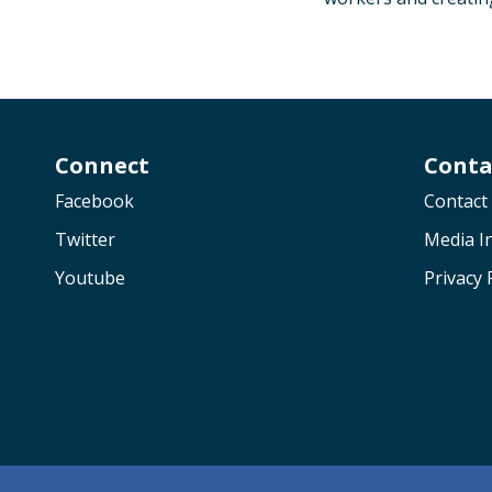
Connect
Conta
Facebook
Contact
Twitter
Media In
Youtube
Privacy 