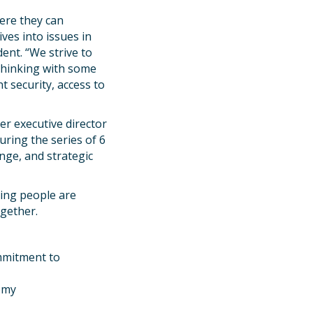
ere they can
ives into issues in
ent. “We strive to
 thinking with some
 security, access to
mer executive director
ring the series of 6
nge, and strategic
ing people are
ogether.
ommitment to
nomy