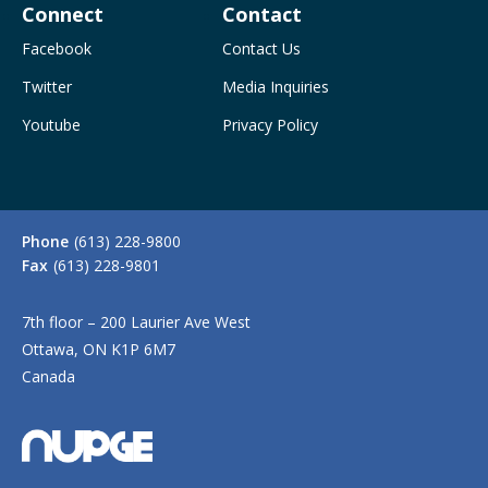
Connect
Contact
Facebook
Contact Us
Twitter
Media Inquiries
Youtube
Privacy Policy
Phone
(613) 228-9800
Fax
(613) 228-9801
7th floor – 200 Laurier Ave West
Ottawa, ON K1P 6M7
Canada