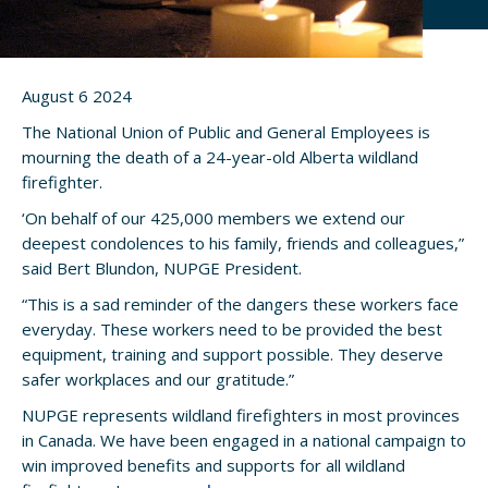
August 6 2024
The National Union of Public and General Employees is
mourning the death of a 24-year-old Alberta wildland
firefighter.
‘On behalf of our 425,000 members we extend our
deepest condolences to his family, friends and colleagues,”
said Bert Blundon, NUPGE President.
“This is a sad reminder of the dangers these workers face
everyday. These workers need to be provided the best
equipment, training and support possible. They deserve
safer workplaces and our gratitude.”
NUPGE represents wildland firefighters in most provinces
in Canada. We have been engaged in a national campaign to
win improved benefits and supports for all wildland