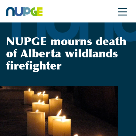
Skip
to
content
NUPGE mourns death
of Alberta wildlands
firefighter