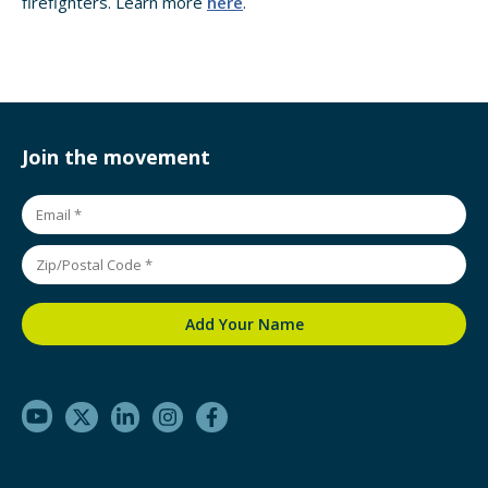
firefighters. Learn more
here
.
Join the movement