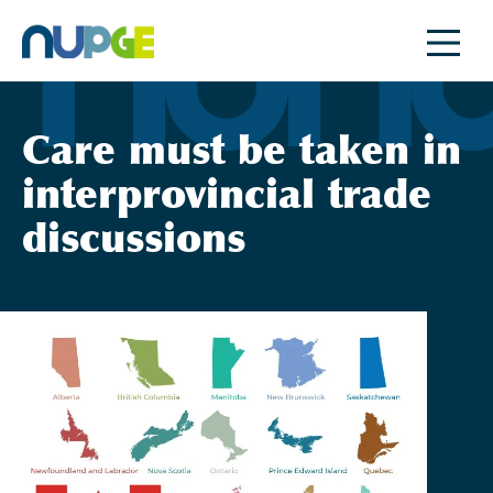
Skip
to
content
Care must be taken in
interprovincial trade
discussions