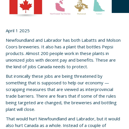
April 1 2025
Newfoundland and Labrador has both Labatts and Molson
Coors breweries. It also has a plant that bottles Pepsi
products. Almost 200 people work in these plants in
unionized jobs with decent pay and benefits. These are
the kind of jobs Canada needs to protect.
But ironically these jobs are being threatened by
something that is supposed to help our economy —
scrapping measures that are viewed as interprovincial
trade barriers. There are fears that if some of the rules
being targeted are changed, the breweries and bottling
plant will close.
That would hurt Newfoundland and Labrador, but it would
also hurt Canada as a whole. Instead of a couple of