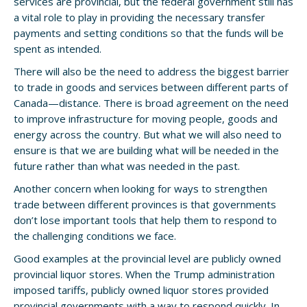
services are provincial, but the federal government still has
a vital role to play in providing the necessary transfer
payments and setting conditions so that the funds will be
spent as intended.
There will also be the need to address the biggest barrier
to trade in goods and services between different parts of
Canada—distance. There is broad agreement on the need
to improve infrastructure for moving people, goods and
energy across the country. But what we will also need to
ensure is that we are building what will be needed in the
future rather than what was needed in the past.
Another concern when looking for ways to strengthen
trade between different provinces is that governments
don’t lose important tools that help them to respond to
the challenging conditions we face.
Good examples at the provincial level are publicly owned
provincial liquor stores. When the Trump administration
imposed tariffs, publicly owned liquor stores provided
provincial governments with a way to respond quickly. In