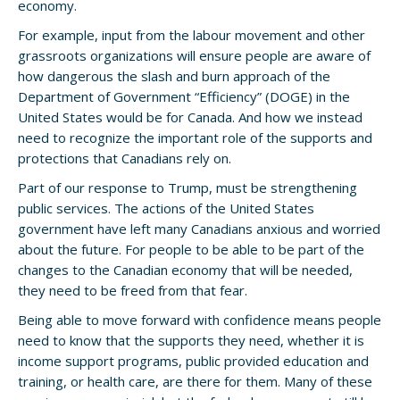
economy.
For example, input from the labour movement and other
grassroots organizations will ensure people are aware of
how dangerous the slash and burn approach of the
Department of Government “Efficiency” (DOGE) in the
United States would be for Canada. And how we instead
need to recognize the important role of the supports and
protections that Canadians rely on.
Part of our response to Trump, must be strengthening
public services. The actions of the United States
government have left many Canadians anxious and worried
about the future. For people to be able to be part of the
changes to the Canadian economy that will be needed,
they need to be freed from that fear.
Being able to move forward with confidence means people
need to know that the supports they need, whether it is
income support programs, public provided education and
training, or health care, are there for them. Many of these