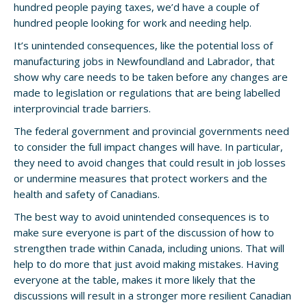
hundred people paying taxes, we’d have a couple of
hundred people looking for work and needing help.
It’s unintended consequences, like the potential loss of
manufacturing jobs in Newfoundland and Labrador, that
show why care needs to be taken before any changes are
made to legislation or regulations that are being labelled
interprovincial trade barriers.
The federal government and provincial governments need
to consider the full impact changes will have. In particular,
they need to avoid changes that could result in job losses
or undermine measures that protect workers and the
health and safety of Canadians.
The best way to avoid unintended consequences is to
make sure everyone is part of the discussion of how to
strengthen trade within Canada, including unions. That will
help to do more that just avoid making mistakes. Having
everyone at the table, makes it more likely that the
discussions will result in a stronger more resilient Canadian