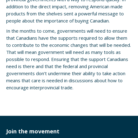
addition to the direct impact, removing American made
products from the shelves sent a powerful message to
people about the importance of buying Canadian.
In the months to come, governments will need to ensure
that Canadians have the supports required to allow them
to contribute to the economic changes that will be needed.
That will mean government will need as many tools as
possible to respond. Ensuring that the support Canadians
need is there and that the federal and provincial
governments don’t undermine their ability to take action
means that care is needed in discussions about how to
encourage interprovincial trade.
Join the movement