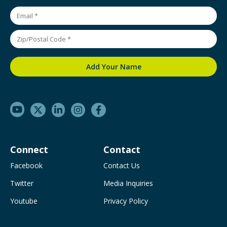
Connect
Contact
Facebook
Contact Us
Twitter
Media Inquiries
Youtube
Privacy Policy