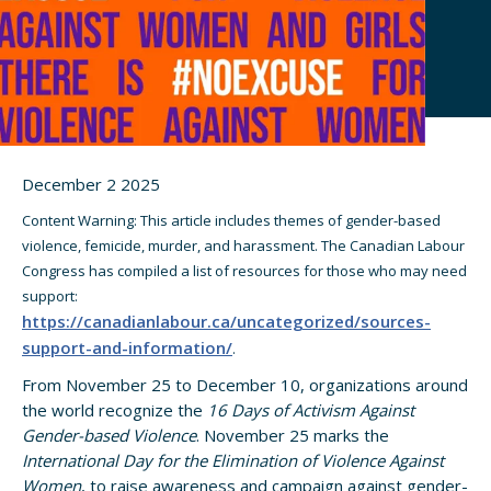
December 2 2025
Content Warning: This article includes themes of gender-based
violence, femicide, murder, and harassment. The Canadian Labour
Congress has compiled a list of resources for those who may need
support:
https://canadianlabour.ca/uncategorized/sources-
support-and-information/
.
From November 25 to December 10, organizations around
the world recognize the
16 Days of Activism Against
Gender-based Violence
. November 25 marks the
International Day for the Elimination of Violence Against
Women
, to raise awareness and campaign against gender-