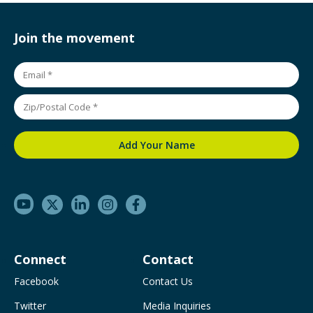
Join the movement
Connect
Contact
Facebook
Contact Us
Twitter
Media Inquiries