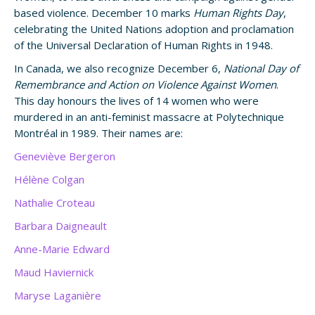
based violence. December 10 marks
Human Rights Day
,
celebrating the United Nations adoption and proclamation
of the Universal Declaration of Human Rights in 1948.
In Canada, we also recognize December 6,
National Day of
Remembrance and Action on Violence Against Women
.
This day honours the lives of 14 women who were
murdered in an anti-feminist massacre at Polytechnique
Montréal in 1989. Their names are:
Geneviève Bergeron
Hélène Colgan
Nathalie Croteau
Barbara Daigneault
Anne-Marie Edward
Maud Haviernick
Maryse Laganière