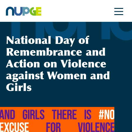
Skip
to
content
National Day of
Remembrance and
Action on Violence
against Women and
Girls