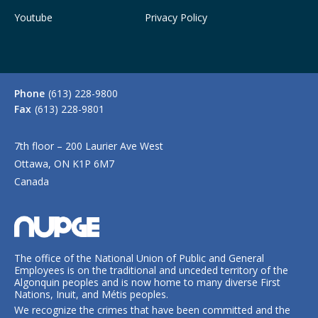
Youtube
Privacy Policy
Phone
(613) 228-9800
Fax
(613) 228-9801
7th floor – 200 Laurier Ave West
Ottawa, ON K1P 6M7
Canada
The office of the National Union of Public and General
Employees is on the traditional and unceded territory of the
Algonquin peoples and is now home to many diverse First
Nations, Inuit, and Métis peoples.
We recognize the crimes that have been committed and the