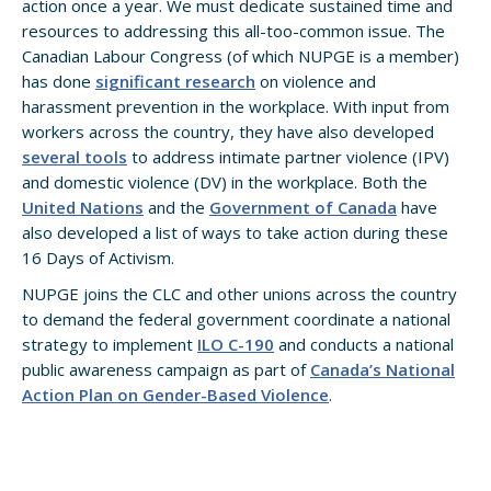
action once a year. We must dedicate sustained time and
resources to addressing this all-too-common issue. The
Canadian Labour Congress (of which NUPGE is a member)
has done
significant research
on violence and
harassment prevention in the workplace. With input from
workers across the country, they have also developed
several tools
to address intimate partner violence (IPV)
and domestic violence (DV) in the workplace. Both the
United Nations
and the
Government of Canada
have
also developed a list of ways to take action during these
16 Days of Activism.
NUPGE joins the CLC and other unions across the country
to demand the federal government coordinate a national
strategy to implement
ILO C-190
and conducts a national
public awareness campaign as part of
Canada’s National
Action Plan on Gender-Based Violence
.