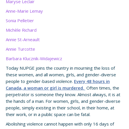
Maryse Leclair
Anne-Marie Lemay
Sonia Pelletier
Michèle Richard
Annie St-Arneault
Annie Turcotte
Barbara Klucznik-Widajewicz
Today NUPGE joins the country in mourning the loss of
these women, and all women, girls, and gender-diverse
people to gender-based violence.
Every 48 hours in
Canada, a woman or girl is murdered.
Often times, the
perpetrator is someone they know. Almost always, it is at
the hands of a man. For women, girls, and gender-diverse
people, simply existing in their school, in their home, at
their work, or in a public space can be fatal.
Abolishing violence cannot happen with only 16 days of