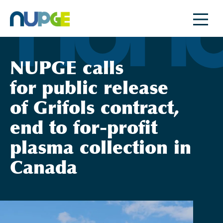
Skip
to
content
NUPGE calls
for public release
of Grifols contract,
end to for-profit
plasma collection in
Canada