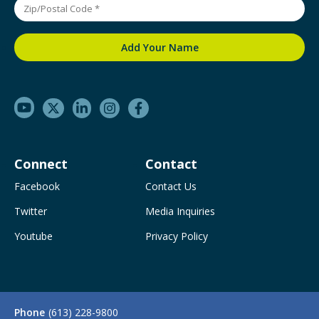
Connect
Contact
Facebook
Contact Us
Twitter
Media Inquiries
Youtube
Privacy Policy
Phone
(613) 228-9800