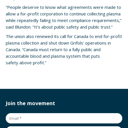
“People deserve to know what agreements were made to
allow a for-profit corporation to continue collecting plasma
while repeatedly failing to meet compliance requirements,”
said Blundon. “It’s about public safety and public trust.”
The union also renewed its call for Canada to end for-profit
plasma collection and shut down Grifols’ operations in
Canada. “Canada must return to a fully public and
accountable blood and plasma system that puts
safety above profit.”
Join the movement