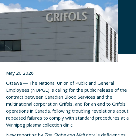
May 20 2026
Ottawa — The National Union of Public and General
Employees (NUPGE) is calling for the public release of the
contract between Canadian Blood Services and the
multinational corporation Grifols, and for an end to Grifols’
operations in Canada, following troubling revelations about
repeated failures to comply with standard procedures at a
Winnipeg plasma collection clinic.
New reporting by
The Globe and Mail
details deficiencies