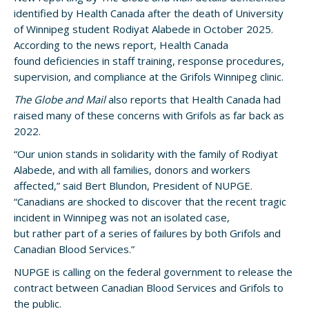
identified by Health Canada after the death of University
of Winnipeg student Rodiyat Alabede in October 2025.
According to the news report, Health Canada
found deficiencies in staff training, response procedures,
supervision, and compliance at the Grifols Winnipeg clinic.
The Globe and Mail
also reports that Health Canada had
raised many of these concerns with Grifols as far back as
2022.
“Our union stands in solidarity with the family of Rodiyat
Alabede, and with all families, donors and workers
affected,” said Bert Blundon, President of NUPGE.
“Canadians are shocked to discover that the recent tragic
incident in Winnipeg was not an isolated case,
but rather part of a series of failures by both Grifols and
Canadian Blood Services.”
NUPGE is calling on the federal government to release the
contract between Canadian Blood Services and Grifols to
the public.