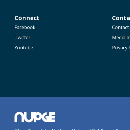
Connect
Conta
Facebook
Contact
Twitter
Media In
Youtube
Privacy 