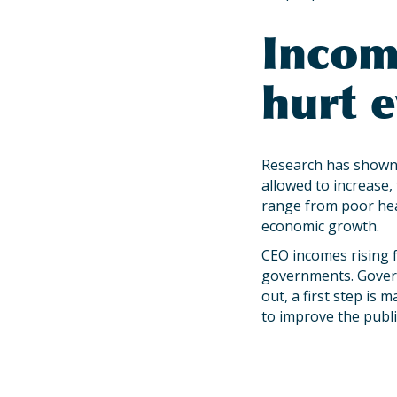
Incom
hurt 
Research has shown 
allowed to increase, 
range from poor hea
economic growth.
CEO incomes rising 
governments. Govern
out, a first step is
to improve the public