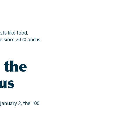
ts like food,
e since 2020 and is
 the
us
January 2, the 100