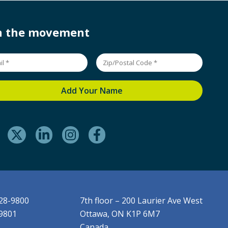
in the movement
228-9800
7th floor – 200 Laurier Ave West
-9801
Ottawa, ON K1P 6M7
Canada