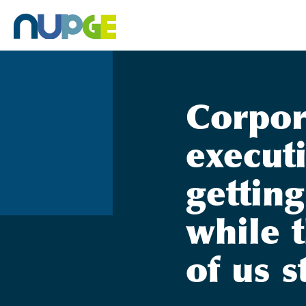
Skip
to
content
Corpor
execut
getting
while t
of us s