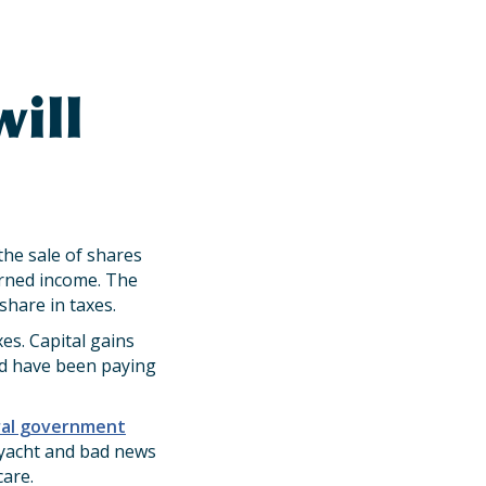
s
ill
he sale of shares
arned income. The
share in taxes.
es. Capital gains
ld have been paying
ral government
 yacht and bad news
are.