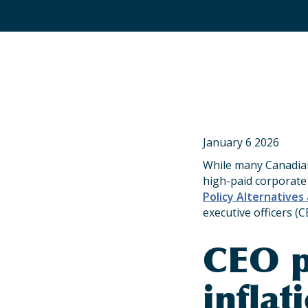
January 6 2026
While many Canadian
high-paid corporate
Policy Alternatives
executive officers (C
CEO p
inflat