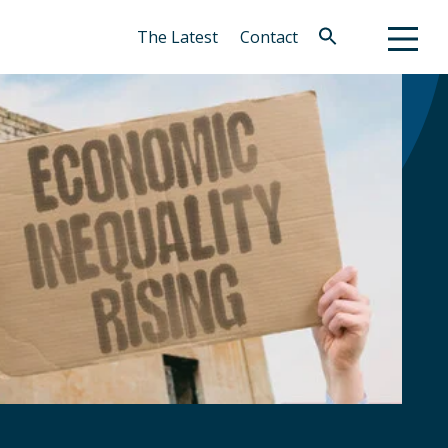
The Latest
Contact
Search
for:
Search Button