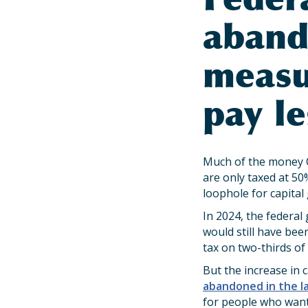
aband
measu
pay le
Much of the money C
are only taxed at 50
loophole for capital
In 2024, the federal
would still have be
tax on two-thirds of
But the increase in 
abandoned in the l
for people who want