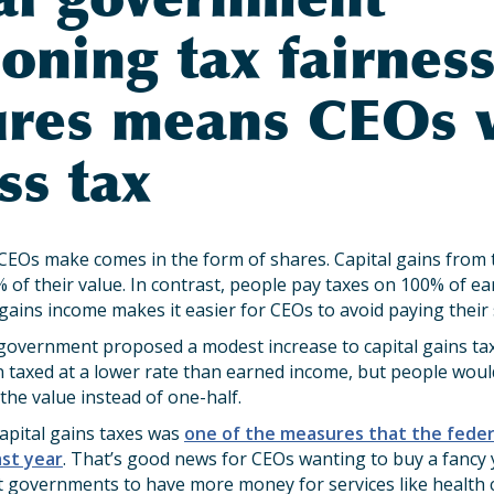
oning tax fairnes
res means CEOs w
ss tax
EOs make comes in the form of shares. Capital gains from t
% of their value. In contrast, people pay taxes on 100% of e
 gains income makes it easier for CEOs to avoid paying their 
 government proposed a modest increase to capital gains tax
en taxed at a lower rate than earned income, but people wou
 the value instead of one-half.
capital gains taxes was
one of the measures that the fede
ast year
. That’s good news for CEOs wanting to buy a fancy
 governments to have more money for services like health c