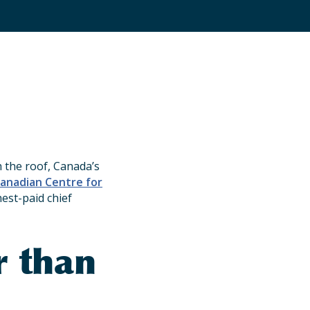
the roof, Canada’s
anadian Centre for
hest-paid chief
r than