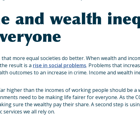
e and wealth ineq
everyone
that more equal societies do better. When wealth and incom
the result is a
rise in social problems
. Problems that increas
lth outcomes to an increase in crime. Income and wealth in
far higher than the incomes of working people should be a 
ments need to be making life fairer for everyone. As the C
 making sure the wealthy pay their share. A second step is usi
 services we all rely on.