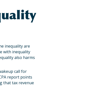
uality
e inequality are
e with inequality
equality also harms
wakeup call for
CPA report points
ng that tax revenue