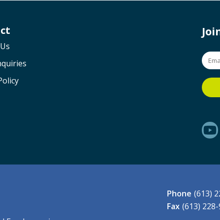
ct
Jo
 Us
quiries
Policy
Phone
(613) 
Fax
(613) 228