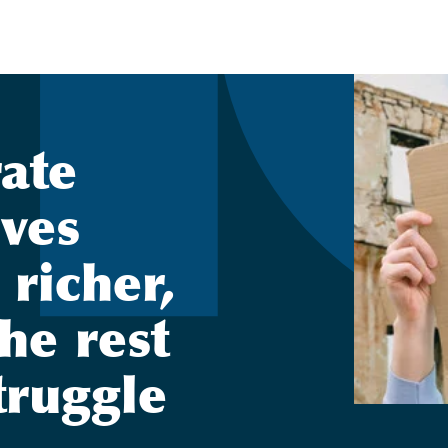
ate
ives
 richer,
he rest
truggle