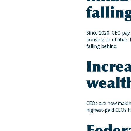
fallin
Since 2020, CEO pay 
housing or utilities
falling behind.
Incre
wealth
CEOs are now making
highest-paid CEOs h
Feder