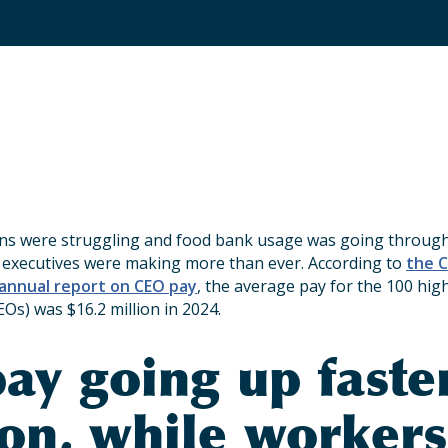
s were struggling and food bank usage was going through 
 executives were making more than ever. According to
the C
 annual report on CEO pay
, the average pay for the 100 hig
EOs) was $16.2 million in 2024.
ay going up faste
ion, while workers