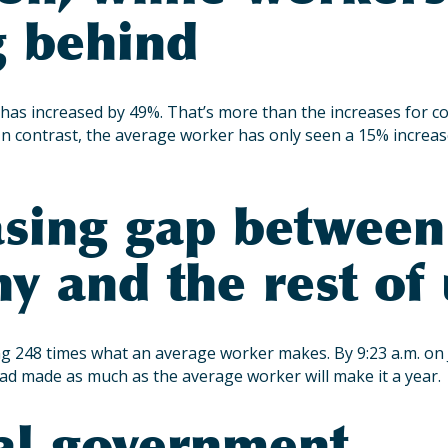
g behind
has increased by 49%. That’s more than the increases for cos
. In contrast, the average worker has only seen a 15% increas
asing gap between
y and the rest of 
 248 times what an average worker makes. By 9:23 a.m. on 
ad made as much as the average worker will make it a year.
al government