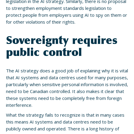
legislation in the AI strategy. Similarly, there is no proposal
to strengthen employment standards legislation to
protect people from employers using AI to spy on them or
for other violations of their rights.
Sovereignty requires
public control
The AI strategy does a good job of explaining why it is vital
that AI systems and data centres used for many purposes,
particularly when sensitive personal information is involved,
need to be Canadian controlled. It also makes it clear that
these systems need to be completely free from foreign
interference.
What the strategy fails to recognize is that in many cases
this means AI systems and data centres need to be
publicly owned and operated. There is a long history of