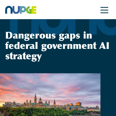
Skip
to
content
Dangerous gaps in
federal government AI
strategy