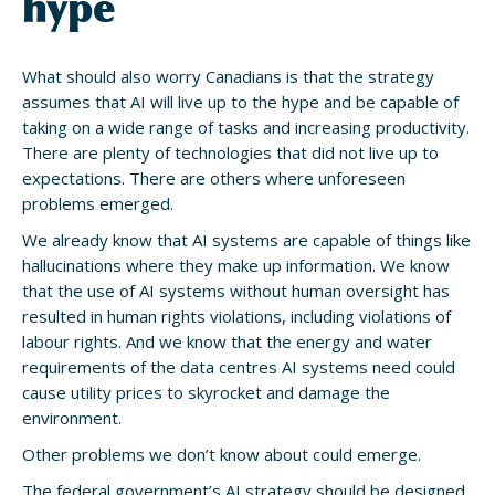
hype
What should also worry Canadians is that the strategy
assumes that AI will live up to the hype and be capable of
taking on a wide range of tasks and increasing productivity.
There are plenty of technologies that did not live up to
expectations. There are others where unforeseen
problems emerged.
We already know that AI systems are capable of things like
hallucinations where they make up information. We know
that the use of AI systems without human oversight has
resulted in human rights violations, including violations of
labour rights. And we know that the energy and water
requirements of the data centres AI systems need could
cause utility prices to skyrocket and damage the
environment.
Other problems we don’t know about could emerge.
The federal government’s AI strategy should be designed