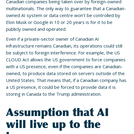
Canadian companies being taken over by foreign-owned
multinationals. The only way to guarantee that a Canadian-
owned AI system or data centre won’t be controlled by
Elon Musk or Google in 10 or 20 years is for it to be
publicly owned and operated.
Even if a private-sector owner of Canadian AI
infrastructure remains Canadian, its operations could still
be subject to foreign interference. For example, the US
CLOUD Act allows the US government to force companies
with a US presence, even if the companies are Canadian-
owned, to produce data stored on servers outside of the
United States. That means that, if a Canadian company has
a US presence, it could be forced to provide data it is
storing in Canada to the Trump administration.
Assumption that AI
will live up to the