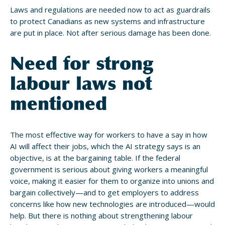
Laws and regulations are needed now to act as guardrails
to protect Canadians as new systems and infrastructure
are put in place. Not after serious damage has been done.
Need for strong
labour laws not
mentioned
The most effective way for workers to have a say in how
AI will affect their jobs, which the AI strategy says is an
objective, is at the bargaining table. If the federal
government is serious about giving workers a meaningful
voice, making it easier for them to organize into unions and
bargain collectively—and to get employers to address
concerns like how new technologies are introduced—would
help. But there is nothing about strengthening labour