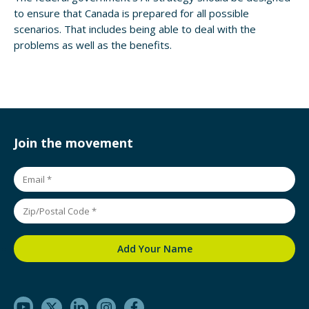
to ensure that Canada is prepared for all possible
scenarios. That includes being able to deal with the
problems as well as the benefits.
Join the movement