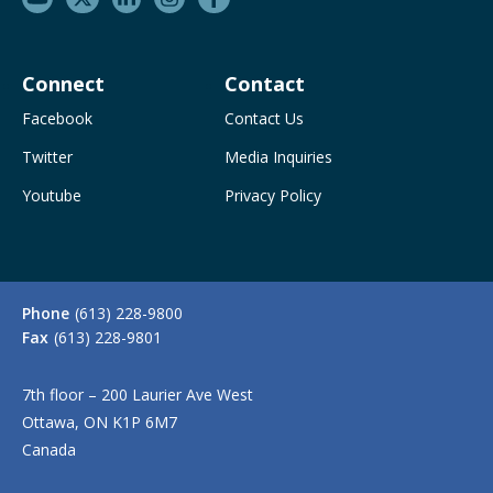
Connect
Contact
Facebook
Contact Us
Twitter
Media Inquiries
Youtube
Privacy Policy
Phone
(613) 228-9800
Fax
(613) 228-9801
7th floor – 200 Laurier Ave West
Ottawa, ON K1P 6M7
Canada