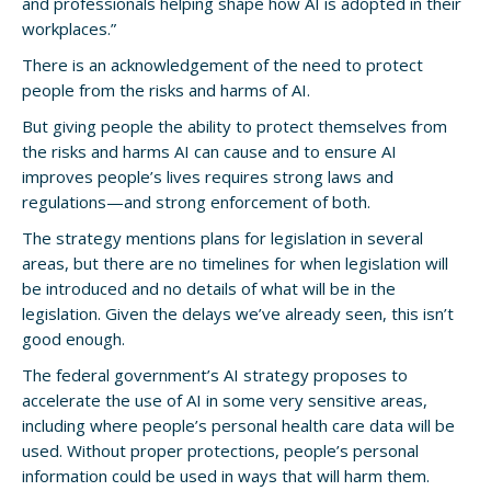
and professionals helping shape how AI is adopted in their
workplaces.”
There is an acknowledgement of the need to protect
people from the risks and harms of AI.
But giving people the ability to protect themselves from
the risks and harms AI can cause and to ensure AI
improves people’s lives requires strong laws and
regulations—and strong enforcement of both.
The strategy mentions plans for legislation in several
areas, but there are no timelines for when legislation will
be introduced and no details of what will be in the
legislation. Given the delays we’ve already seen, this isn’t
good enough.
The federal government’s AI strategy proposes to
accelerate the use of AI in some very sensitive areas,
including where people’s personal health care data will be
used. Without proper protections, people’s personal
information could be used in ways that will harm them.