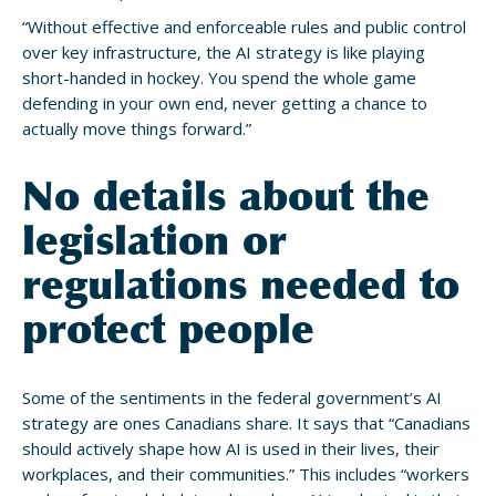
“Without effective and enforceable rules and public control
over key infrastructure, the AI strategy is like playing
short-handed in hockey. You spend the whole game
defending in your own end, never getting a chance to
actually move things forward.”
No details about the
legislation or
regulations needed to
protect people
Some of the sentiments in the federal government’s AI
strategy are ones Canadians share. It says that “Canadians
should actively shape how AI is used in their lives, their
workplaces, and their communities.” This includes “workers