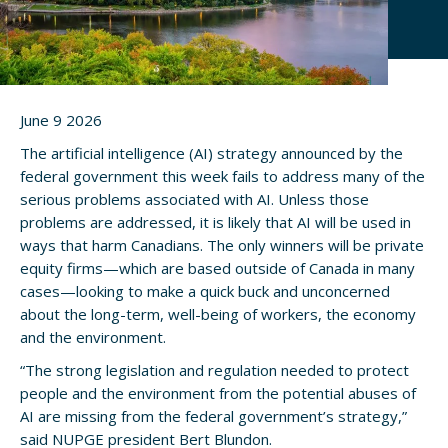
June 9 2026
The artificial intelligence (AI) strategy announced by the
federal government this week fails to address many of the
serious problems associated with AI. Unless those
problems are addressed, it is likely that AI will be used in
ways that harm Canadians. The only winners will be private
equity firms—which are based outside of Canada in many
cases—looking to make a quick buck and unconcerned
about the long-term, well-being of workers, the economy
and the environment.
“The strong legislation and regulation needed to protect
people and the environment from the potential abuses of
AI are missing from the federal government’s strategy,”
said NUPGE president Bert Blundon.