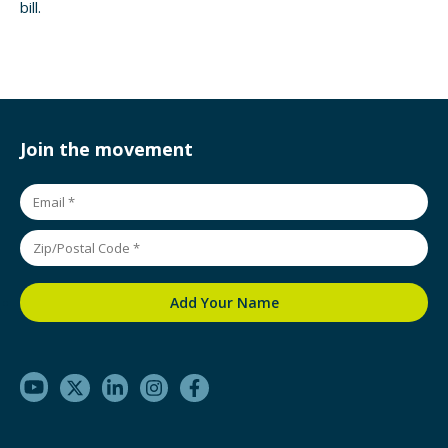
bill.
Join the movement