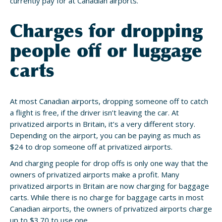
currently pay for at Canadian airports.
Charges for dropping
people off or luggage
carts
At most Canadian airports, dropping someone off to catch
a flight is free, if the driver isn’t leaving the car. At
privatized airports in Britain, it’s a very different story.
Depending on the airport, you can be paying as much as
$24 to drop someone off at privatized airports.
And charging people for drop offs is only one way that the
owners of privatized airports make a profit. Many
privatized airports in Britain are now charging for baggage
carts. While there is no charge for baggage carts in most
Canadian airports, the owners of privatized airports charge
up to $3.70 to use one.