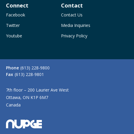
Connect
Contact
Facebook
Contact Us
Twitter
Media Inquiries
Youtube
Privacy Policy
Phone
(613) 228-9800
Fax
(613) 228-9801
7th floor – 200 Laurier Ave West
Ottawa, ON K1P 6M7
Canada