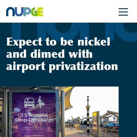
Skip
to
content
Expect to be nickel
and dimed with
airport privatization