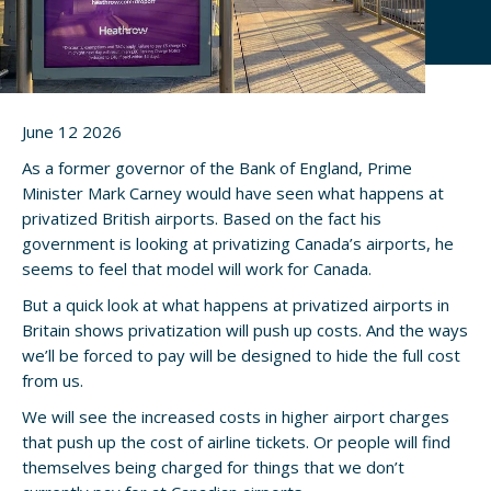
June 12 2026
As a former governor of the Bank of England, Prime
Minister Mark Carney would have seen what happens at
privatized British airports. Based on the fact his
government is looking at privatizing Canada’s airports, he
seems to feel that model will work for Canada.
But a quick look at what happens at privatized airports in
Britain shows privatization will push up costs. And the ways
we’ll be forced to pay will be designed to hide the full cost
from us.
We will see the increased costs in higher airport charges
that push up the cost of airline tickets. Or people will find
themselves being charged for things that we don’t