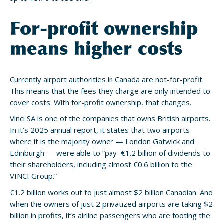
For-profit ownership
means higher costs
Currently airport authorities in Canada are not-for-profit.
This means that the fees they charge are only intended to
cover costs. With for-profit ownership, that changes.
Vinci SA is one of the companies that owns British airports.
In it’s 2025 annual report, it states that two airports
where it is the majority owner — London Gatwick and
Edinburgh — were able to “pay €1.2 billion of dividends to
their shareholders, including almost €0.6 billion to the
VINCI Group.”
€1.2 billion works out to just almost $2 billion Canadian. And
when the owners of just 2 privatized airports are taking $2
billion in profits, it’s airline passengers who are footing the