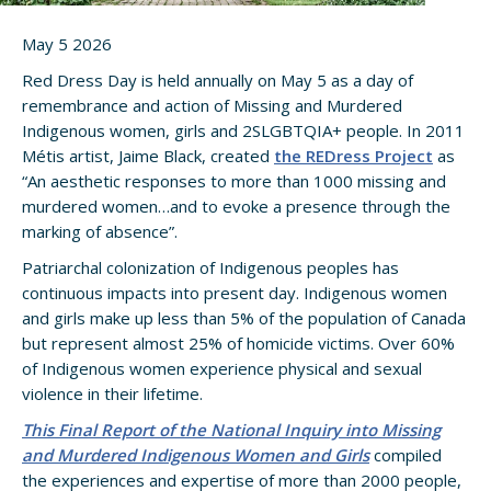
May 5 2026
Red Dress Day is held annually on May 5 as a day of
remembrance and action of Missing and Murdered
Indigenous women, girls and 2SLGBTQIA+ people. In 2011
Métis artist, Jaime Black, created
the REDress Project
as
“An aesthetic responses to more than 1000 missing and
murdered women…and to evoke a presence through the
marking of absence”.
Patriarchal colonization of Indigenous peoples has
continuous impacts into present day. Indigenous women
and girls make up less than 5% of the population of Canada
but represent almost 25% of homicide victims. Over 60%
of Indigenous women experience physical and sexual
violence in their lifetime.
This Final Report of the National Inquiry into Missing
and Murdered Indigenous Women and Girls
compiled
the experiences and expertise of more than 2000 people,