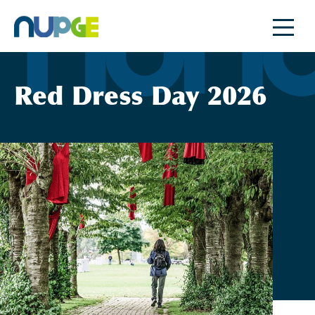
Skip
to
content
Red Dress Day 2026