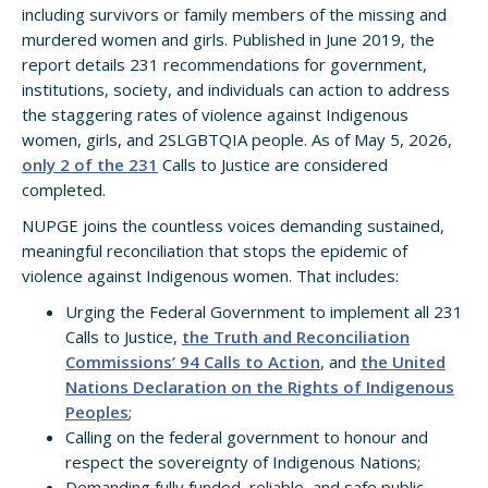
including survivors or family members of the missing and
murdered women and girls. Published in June 2019, the
report details 231 recommendations for government,
institutions, society, and individuals can action to address
the staggering rates of violence against Indigenous
women, girls, and 2SLGBTQIA people. As of May 5, 2026,
only 2 of the 231
Calls to Justice are considered
completed.
NUPGE joins the countless voices demanding sustained,
meaningful reconciliation that stops the epidemic of
violence against Indigenous women. That includes:
Urging the Federal Government to implement all 231
Calls to Justice,
the Truth and Reconciliation
Commissions’ 94 Calls to Action
, and
the United
Nations Declaration on the Rights of Indigenous
Peoples
;
Calling on the federal government to honour and
respect the sovereignty of Indigenous Nations;
Demanding fully funded, reliable, and safe public