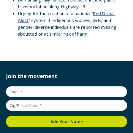
transportation along Highway 16
Urging for the creation of a national “
Red Dress
Alert
” system if Indigenous women, girls, and
gender-diverse individuals are reported missing,
abducted or at similar risk of harm.
Join the movement