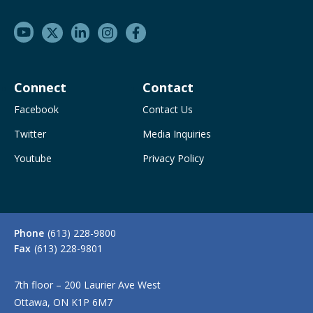
Connect
Contact
Facebook
Contact Us
Twitter
Media Inquiries
Youtube
Privacy Policy
Phone
(613) 228-9800
Fax
(613) 228-9801
7th floor – 200 Laurier Ave West
Ottawa, ON K1P 6M7