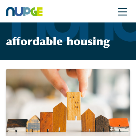
Skip
to
content
affordable housing