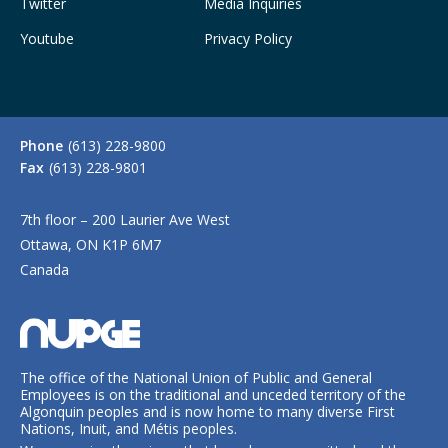
Twitter
Media Inquiries
Youtube
Privacy Policy
Phone
(613) 228-9800
Fax
(613) 228-9801
7th floor – 200 Laurier Ave West
Ottawa, ON K1P 6M7
Canada
The office of the National Union of Public and General
Employees is on the traditional and unceded territory of the
Algonquin peoples and is now home to many diverse First
Nations, Inuit, and Métis peoples.