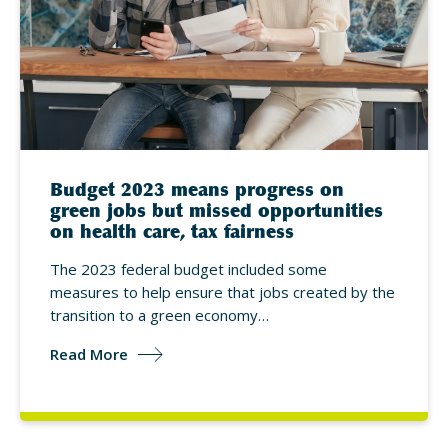
Budget 2023 means progress on
green jobs but missed opportunities
on health care, tax fairness
The 2023 federal budget included some
measures to help ensure that jobs created by the
transition to a green economy…
Read More