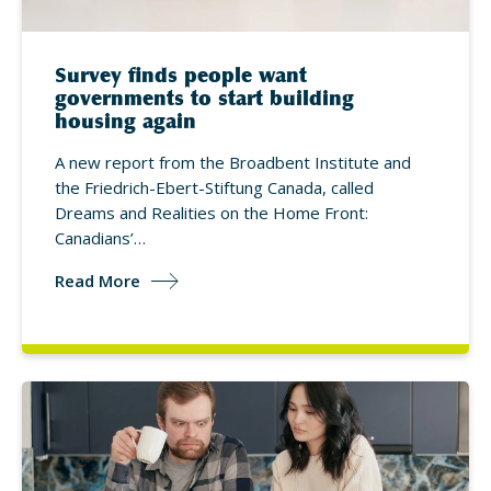
Survey finds people want
governments to start building
housing again
A new report from the Broadbent Institute and
the Friedrich-Ebert-Stiftung Canada, called
Dreams and Realities on the Home Front:
Canadians’…
Read More