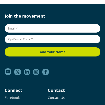
Join the movement
Connect
Contact
Facebook
Contact Us