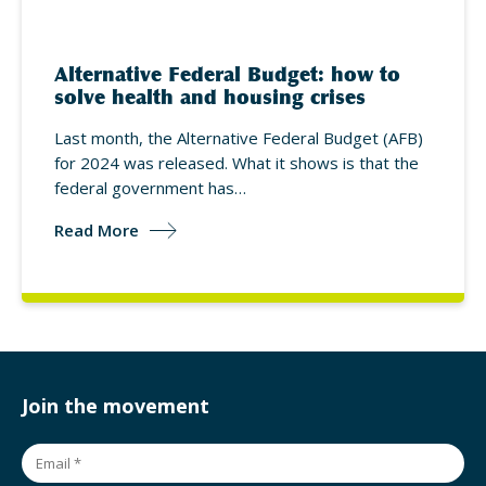
Alternative Federal Budget: how to
solve health and housing crises
Last month, the Alternative Federal Budget (AFB)
for 2024 was released. What it shows is that the
federal government has…
Read More
Join the movement