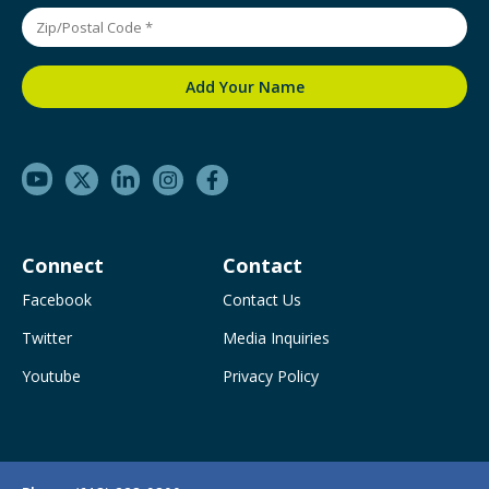
Connect
Contact
Facebook
Contact Us
Twitter
Media Inquiries
Youtube
Privacy Policy