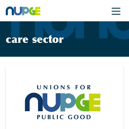
Skip
to
content
care sector