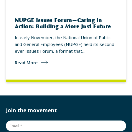
NUPGE Issues Forum—Caring in
Action: Building a More Just Future
In early November, the National Union of Public
and General Employees (NUPGE) held its second-
ever Issues Forum, a format that…
Read More
Join the movement