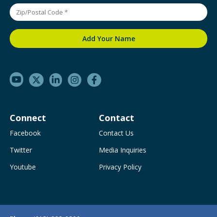
Connect
Contact
Facebook
Contact Us
Twitter
Media Inquiries
Youtube
Privacy Policy