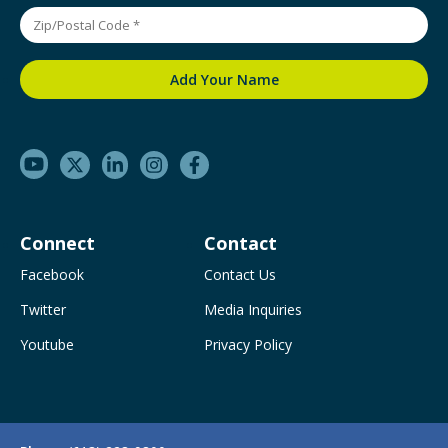
Connect
Contact
Facebook
Contact Us
Twitter
Media Inquiries
Youtube
Privacy Policy