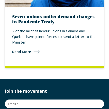
Seven unions unite: demand changes
to Pandemic Treaty
7 of the largest labour unions in Canada and
Quebec have joined forces to send a letter to the
Minister…
Read More
Join the movement