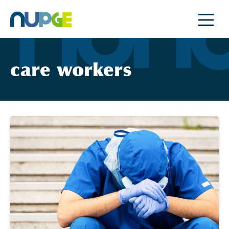
Skip
to
content
care workers