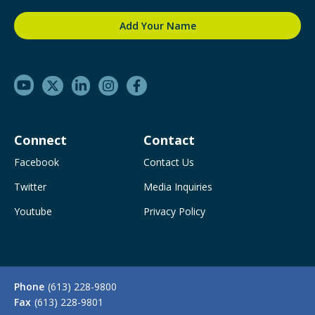
Connect
Contact
Facebook
Contact Us
Twitter
Media Inquiries
Youtube
Privacy Policy
Phone
(613) 228-9800
Fax
(613) 228-9801