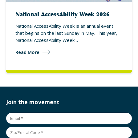
National AccessAbility Week 2026
National AccessAbility Week is an annual event
that begins on the last Sunday in May. This year,
National AccessAbility Week…
Read More
Join the movement