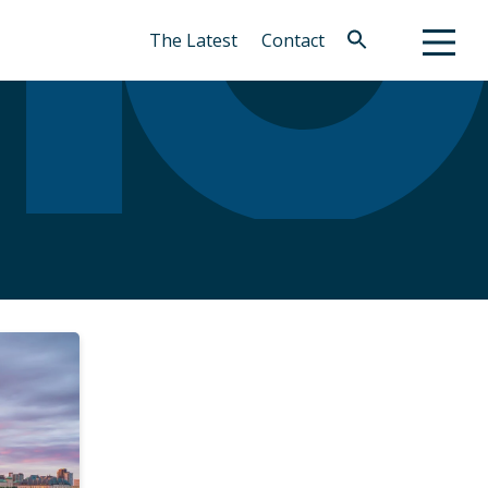
The Latest
Contact
Search
for:
Search Button