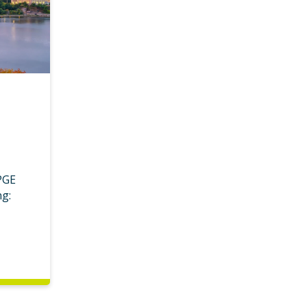
PGE
ng: