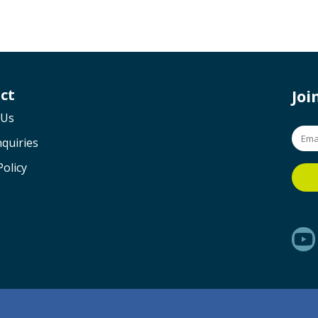
ct
Jo
 Us
quiries
Policy