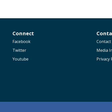
Connect
Conta
Facebook
Contact
Twitter
Media In
Youtube
Privacy 