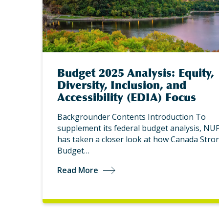
Budget 2025 Analysis: Equity,
Diversity, Inclusion, and
Accessibility (EDIA) Focus
Backgrounder Contents Introduction To
supplement its federal budget analysis, NU
has taken a closer look at how Canada Stro
Budget…
Read More