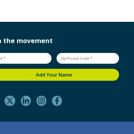
in the movement