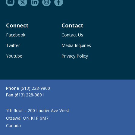
Connect
Contact
Facebook
Contact Us
Twitter
Media Inquiries
Youtube
Privacy Policy
Phone
(613) 228-9800
Fax
(613) 228-9801
7th floor – 200 Laurier Ave West
Ottawa, ON K1P 6M7
Canada