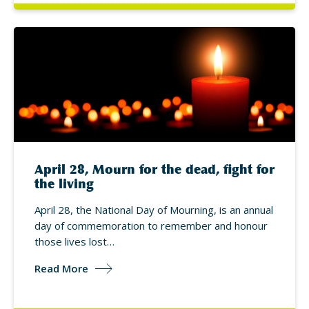
April 28, Mourn for the dead, fight for
the living
April 28, the National Day of Mourning, is an annual
day of commemoration to remember and honour
those lives lost…
Read More