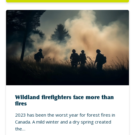
Wildland firefighters face more than
fires
2023 has been the worst year for forest fires in
Canada. A mild winter and a dry spring created
the…