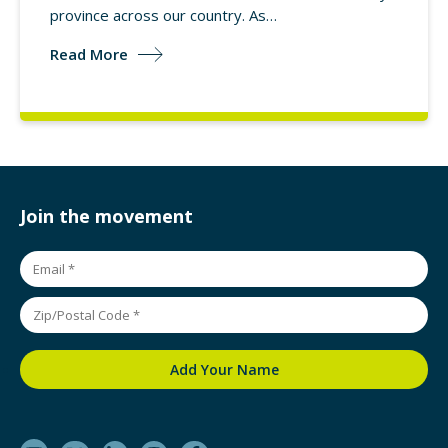
province across our country. As…
Read More
Join the movement