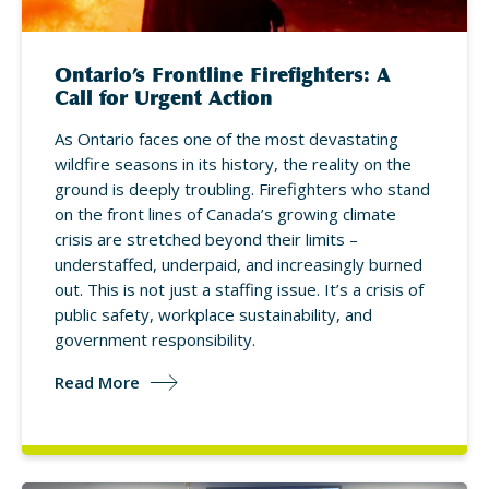
Ontario’s Frontline Firefighters: A
Call for Urgent Action
As Ontario faces one of the most devastating
wildfire seasons in its history, the reality on the
ground is deeply troubling. Firefighters who stand
on the front lines of Canada’s growing climate
crisis are stretched beyond their limits –
understaffed, underpaid, and increasingly burned
out. This is not just a staffing issue. It’s a crisis of
public safety, workplace sustainability, and
government responsibility.
Read More