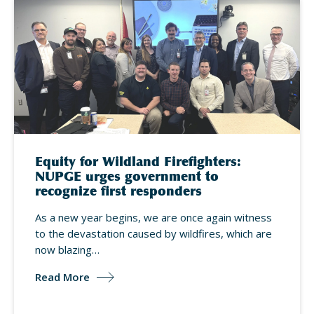
Equity for Wildland Firefighters:
NUPGE urges government to
recognize first responders
As a new year begins, we are once again witness
to the devastation caused by wildfires, which are
now blazing…
Read More