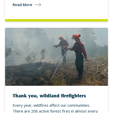
Read More
Thank you, wildland firefighters
Every year, wildfires affect our communities.
There are 206 active forest fires in almost every