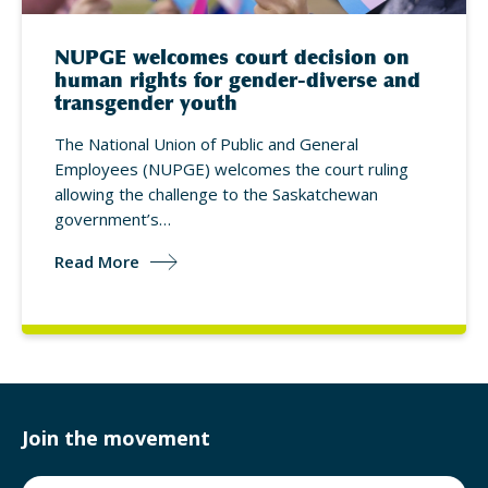
NUPGE welcomes court decision on
human rights for gender-diverse and
transgender youth
The National Union of Public and General
Employees (NUPGE) welcomes the court ruling
allowing the challenge to the Saskatchewan
government’s…
Read More
Join the movement