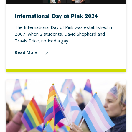
International Day of Pink 2024
The International Day of Pink was established in
2007, when 2 students, David Shepherd and
Travis Price, noticed a gay…
Read More