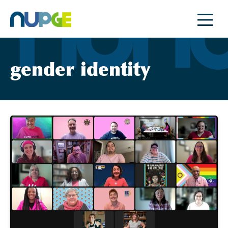
Skip
to
content
gender identity