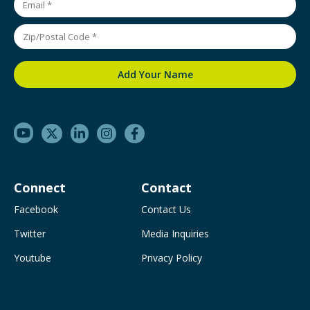
Connect
Contact
Facebook
Contact Us
Twitter
Media Inquiries
Youtube
Privacy Policy