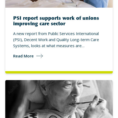
PSI report supports work of unions
improving care sector
A new report from Public Services International
(PSI), Decent Work and Quality Long-term Care
Systems, looks at what measures are…
Read More