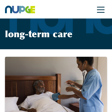
Skip
to
content
long-term care