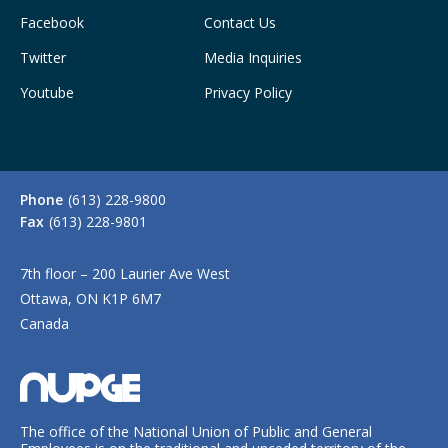
Facebook
Contact Us
Twitter
Media Inquiries
Youtube
Privacy Policy
Phone
(613) 228-9800
Fax
(613) 228-9801
7th floor – 200 Laurier Ave West
Ottawa, ON K1P 6M7
Canada
The office of the National Union of Public and General