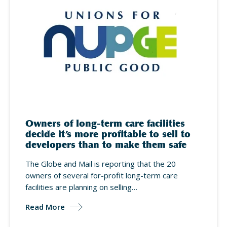
Owners of long-term care facilities
decide it’s more profitable to sell to
developers than to make them safe
The Globe and Mail is reporting that the 20
owners of several for-profit long-term care
facilities are planning on selling…
Read More