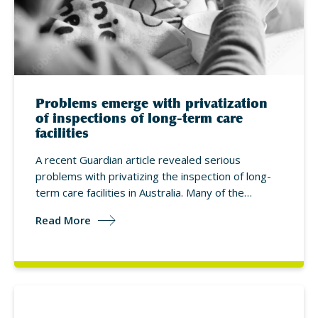
Problems emerge with privatization
of inspections of long-term care
facilities
A recent Guardian article revealed serious
problems with privatizing the inspection of long-
term care facilities in Australia. Many of the…
Read More