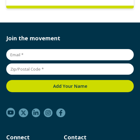
Join the movement
Connect
Contact