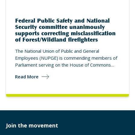
Federal Public Safety and National
Security committee unanimously
supports correcting misclassification
of Forest/Wildland firefighters
The National Union of Public and General
Employees (NUPGE) is commending members of
Parliament serving on the House of Commons…
Read More
Join the movement