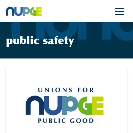
Skip
to
content
public safety