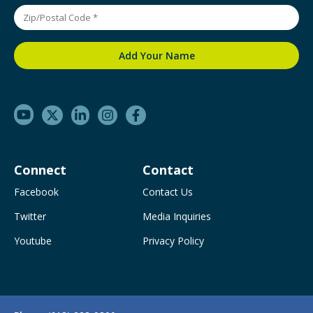
Connect
Contact
Facebook
Contact Us
Twitter
Media Inquiries
Youtube
Privacy Policy