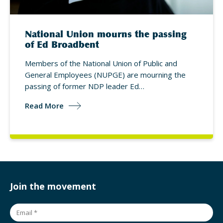
National Union mourns the passing
of Ed Broadbent
Members of the National Union of Public and
General Employees (NUPGE) are mourning the
passing of former NDP leader Ed…
Read More
Join the movement