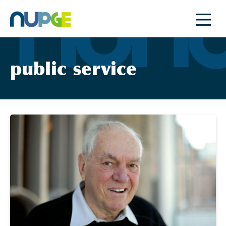
Skip
to
content
public service