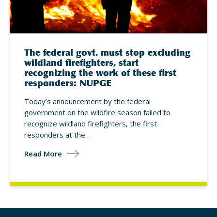
The federal govt. must stop excluding
wildland firefighters, start
recognizing the work of these first
responders: NUPGE
Today’s announcement by the federal
government on the wildfire season failed to
recognize wildland firefighters, the first
responders at the…
Read More