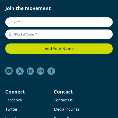
Join the movement
Connect
Contact
Facebook
Contact Us
Twitter
Media Inquiries