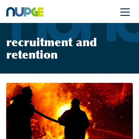
Skip
to
content
recruitment and
retention