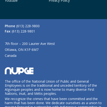
Youtube
Privacy Policy
Phone
(613) 228-9800
Fax
(613) 228-9801
7th floor – 200 Laurier Ave West
Ottawa, ON K1P 6M7
Canada
The office of the National Union of Public and General
Employees is on the traditional and unceded territory of the
Algonquin peoples and is now home to many diverse First
Nations, Inuit, and Métis peoples.
We recognize the crimes that have been committed and the
harm that has been done. We dedicate ourselves as a union to
moving forward in partnership with Indigenous communities in