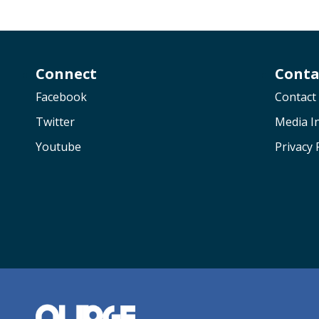
Connect
Conta
Facebook
Contact
Twitter
Media In
Youtube
Privacy 