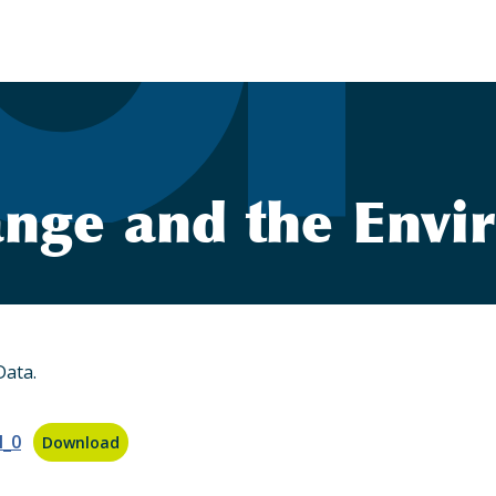
nge and the Envi
Data.
l_0
Download