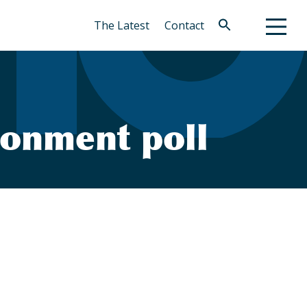
The Latest
Contact
Search
for:
Search Button
ronment poll