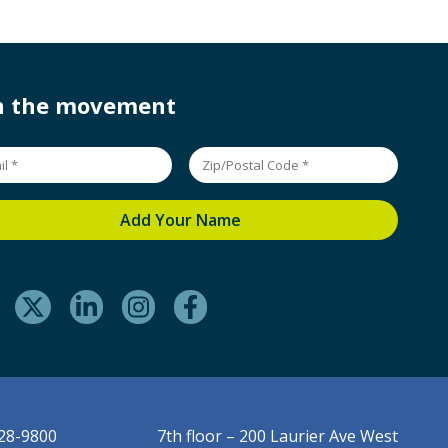
in the movement
228-9800
7th floor – 200 Laurier Ave West