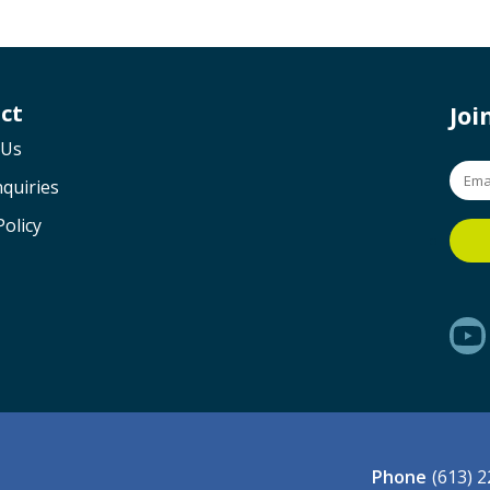
ct
Jo
 Us
quiries
Policy
Phone
(613) 