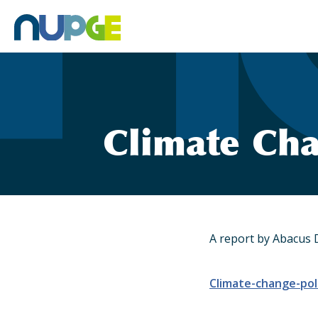
Skip
to
content
Climate Cha
A report by Abacus 
Climate-change-pol