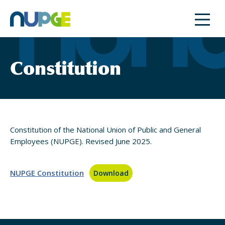
Skip
to
content
Constitution
Constitution of the National Union of Public and General
Employees (NUPGE). Revised June 2025.
NUPGE Constitution
Download