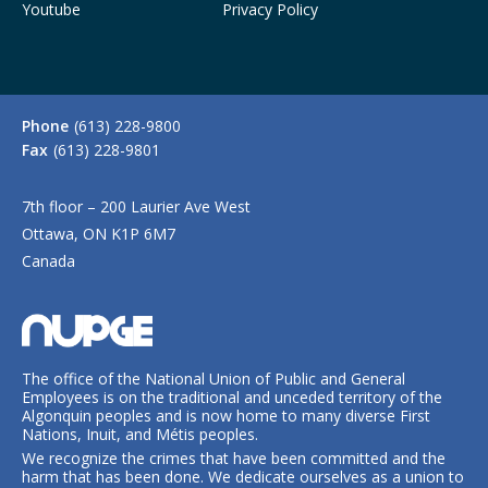
Youtube
Privacy Policy
Phone
(613) 228-9800
Fax
(613) 228-9801
7th floor – 200 Laurier Ave West
Ottawa, ON K1P 6M7
Canada
The office of the National Union of Public and General
Employees is on the traditional and unceded territory of the
Algonquin peoples and is now home to many diverse First
Nations, Inuit, and Métis peoples.
We recognize the crimes that have been committed and the
harm that has been done. We dedicate ourselves as a union to