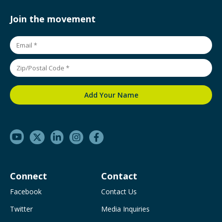
Join the movement
Connect
Contact
Facebook
Contact Us
Twitter
Media Inquiries