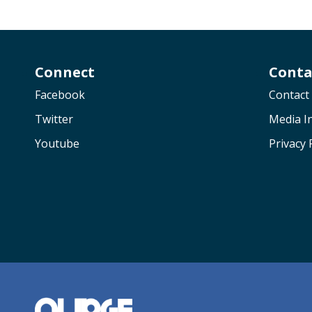
Connect
Conta
Facebook
Contact
Twitter
Media In
Youtube
Privacy 