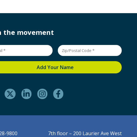
in the movement
228-9800
7th floor – 200 Laurier Ave West