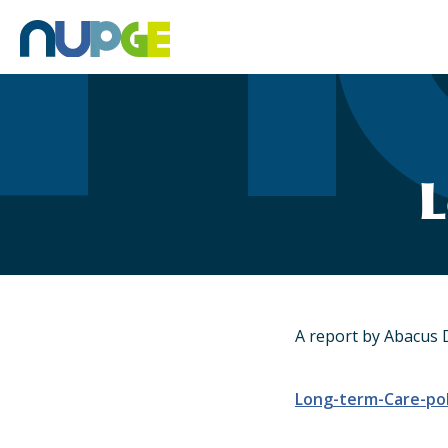
Skip
to
content
L
A report by Abacus 
Long-term-Care-pol