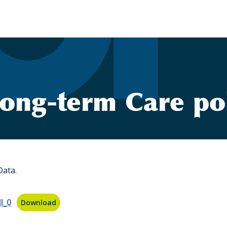
ong-term Care po
Data.
l_0
Download