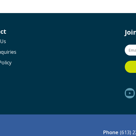
ct
Jo
 Us
quiries
Policy
Phone
(613) 