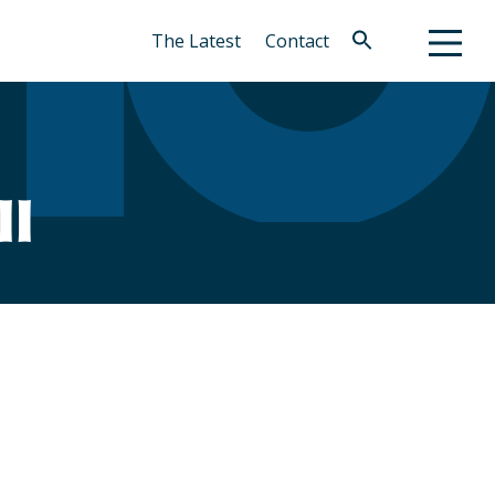
The Latest
Contact
Search
for:
Search Button
ll