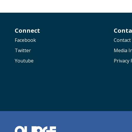
Connect
Conta
Facebook
Contact
Twitter
Media In
Youtube
Privacy 