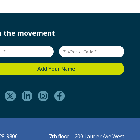
in the movement
228-9800
7th floor – 200 Laurier Ave West