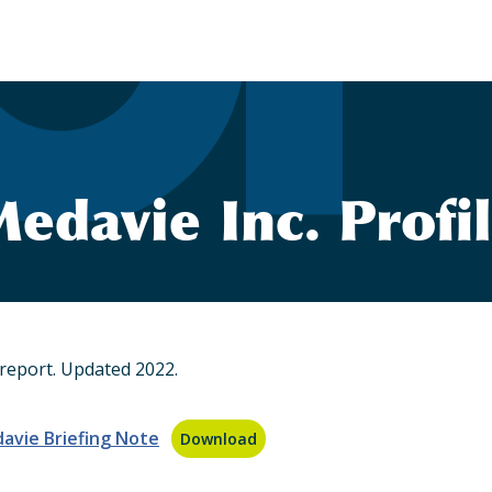
edavie Inc. Profi
report. Updated 2022.
avie Briefing Note
Download