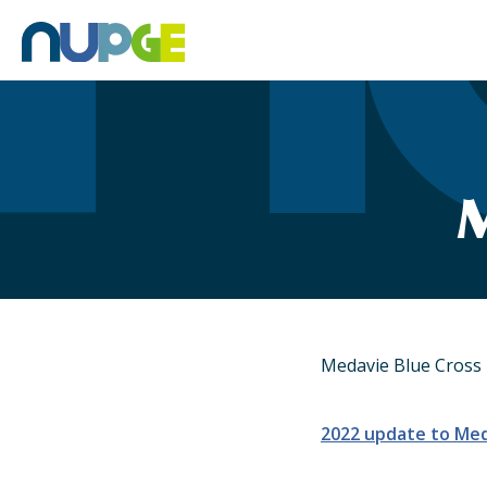
Skip
to
content
M
Medavie Blue Cross 
2022 update to Med