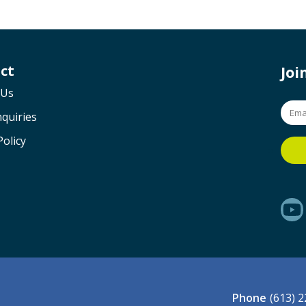
ct
Jo
 Us
quiries
Policy
Phone
(613) 