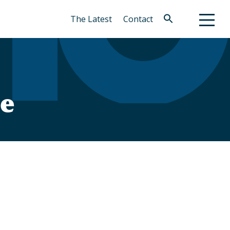
The Latest
Contact
Search
for:
Search Button
le