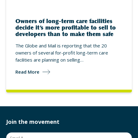
Owners of long-term care facilities
decide it’s more profitable to sell to
developers than to make them safe
The Globe and Mail is reporting that the 20
owners of several for-profit long-term care
facilities are planning on selling…
Read More
Join the movement