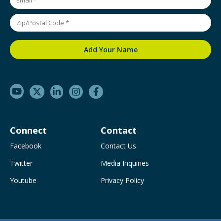
Connect
Contact
Facebook
Contact Us
Twitter
Media Inquiries
Youtube
Privacy Policy