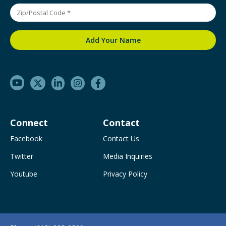
Connect
Contact
Facebook
Contact Us
Twitter
Media Inquiries
Youtube
Privacy Policy