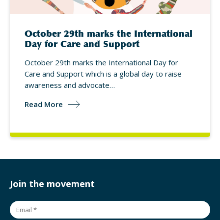
October 29th marks the International
Day for Care and Support
October 29th marks the International Day for
Care and Support which is a global day to raise
awareness and advocate…
Read More
Join the movement