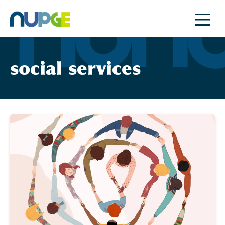
Skip
to
content
social services