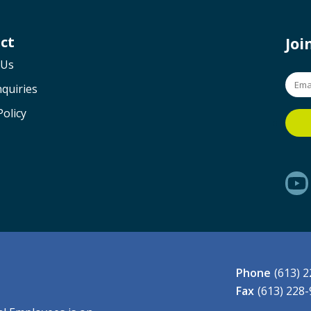
ct
Jo
 Us
quiries
Policy
Phone
(613) 
Fax
(613) 228