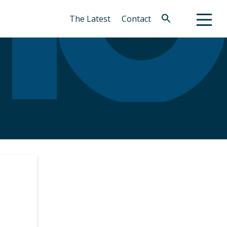
The Latest
Contact
Search
for:
Search Button