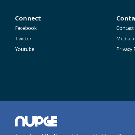
Connect
Conta
Facebook
Contact
Twitter
Media In
Youtube
Privacy 