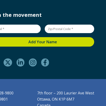
in the movement
228-9800
7th floor – 200 Laurier Ave West
-9801
Ottawa, ON K1P 6M7
Canada