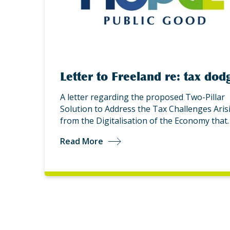
Letter to Freeland re: tax dod
A letter regarding the proposed Two-Pillar
Solution to Address the Tax Challenges Aris
from the Digitalisation of the Economy that
Read More