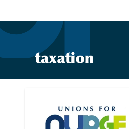
taxation