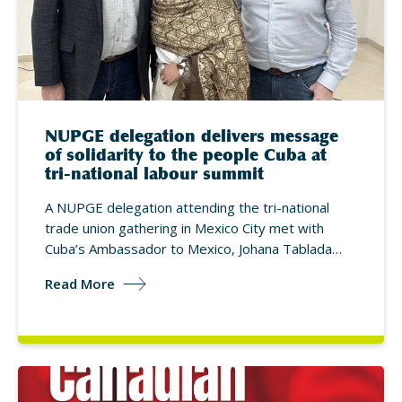
NUPGE delegation delivers message
of solidarity to the people Cuba at
tri-national labour summit
A NUPGE delegation attending the tri-national
trade union gathering in Mexico City met with
Cuba’s Ambassador to Mexico, Johana Tablada…
Read More