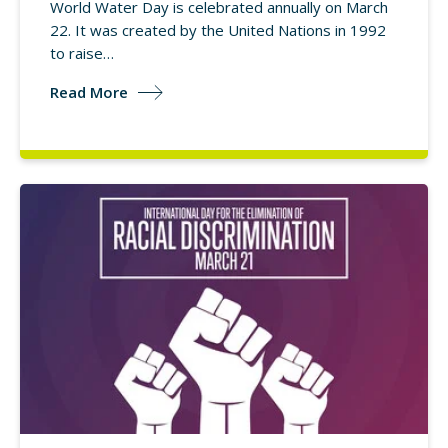
World Water Day is celebrated annually on March
22. It was created by the United Nations in 1992
to raise…
Read More