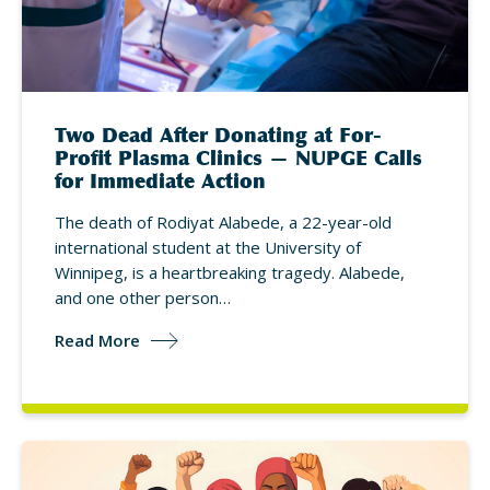
Two Dead After Donating at For-
Profit Plasma Clinics — NUPGE Calls
for Immediate Action
The death of Rodiyat Alabede, a 22-year-old
international student at the University of
Winnipeg, is a heartbreaking tragedy. Alabede,
and one other person…
Read More