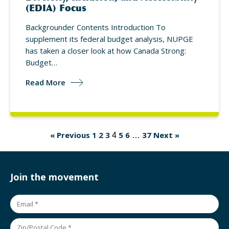
(EDIA) Focus
Backgrounder Contents Introduction To
supplement its federal budget analysis, NUPGE
has taken a closer look at how Canada Strong:
Budget…
Read More
« Previous
1
2
3
5
6
37
Next »
4
…
Join the movement