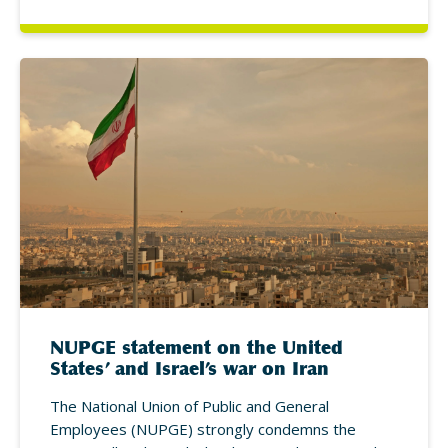
NUPGE statement on the United
States’ and Israel’s war on Iran
The National Union of Public and General
Employees (NUPGE) strongly condemns the