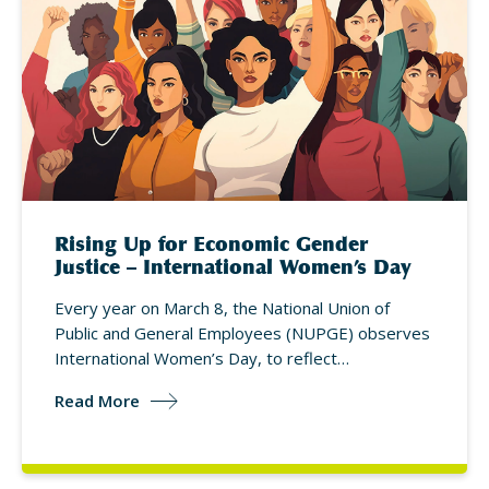
Rising Up for Economic Gender
Justice – International Women’s Day
Every year on March 8, the National Union of
Public and General Employees (NUPGE) observes
International Women’s Day, to reflect…
Read More