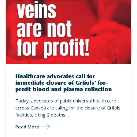
Healthcare advocates call for
immediate closure of Grifols’ for-
profit blood and plasma collection
Today, advocates of public universal health care
across Canada are calling for the closure of Grifols
facilities, citing 2 deaths…
Read More