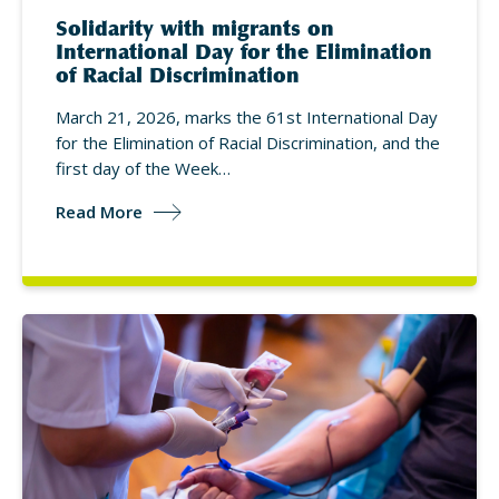
Solidarity with migrants on
International Day for the Elimination
of Racial Discrimination
March 21, 2026, marks the 61st International Day
for the Elimination of Racial Discrimination, and the
first day of the Week…
Read More