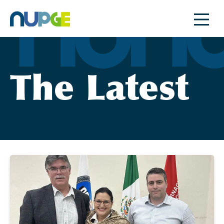
Skip
to
content
The Latest