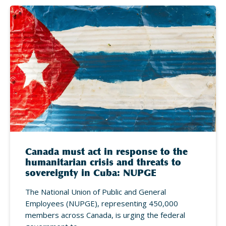
Canada must act in response to the
humanitarian crisis and threats to
sovereignty in Cuba: NUPGE
The National Union of Public and General
Employees (NUPGE), representing 450,000
members across Canada, is urging the federal