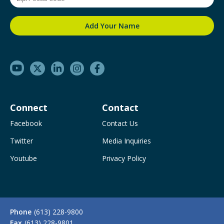
Connect
Contact
Facebook
Contact Us
Twitter
Media Inquiries
Youtube
Privacy Policy
Phone
(613) 228-9800
Fax
(613) 228-9801