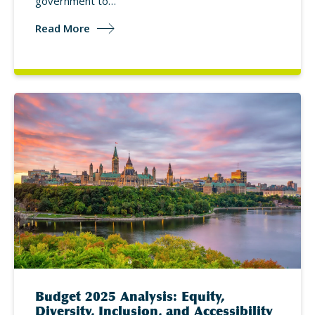
government to…
Read More
Budget 2025 Analysis: Equity,
Diversity, Inclusion, and Accessibility