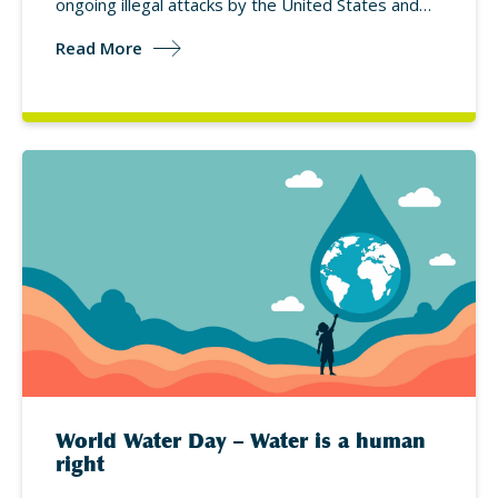
ongoing illegal attacks by the United States and…
Read More
World Water Day – Water is a human
right