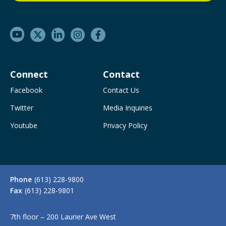
Connect
Contact
Facebook
Contact Us
Twitter
Media Inquiries
Youtube
Privacy Policy
Phone
(613) 228-9800
Fax
(613) 228-9801
7th floor – 200 Laurier Ave West