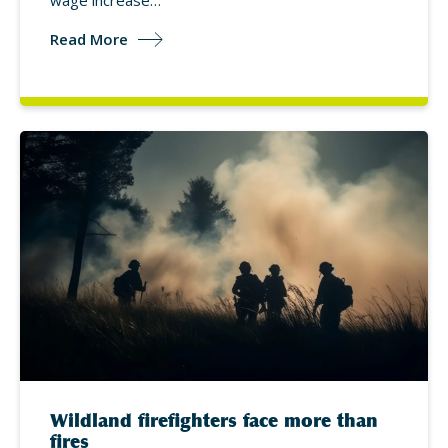
wage increase…
Read More
Wildland firefighters face more than
fires