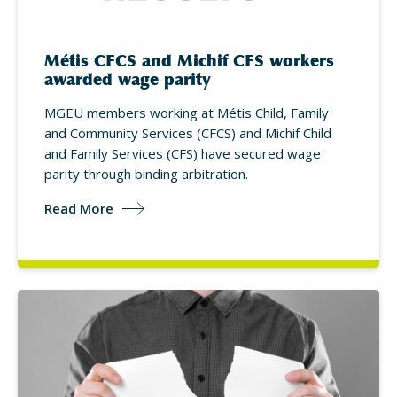
Métis CFCS and Michif CFS workers
awarded wage parity
MGEU members working at Métis Child, Family
and Community Services (CFCS) and Michif Child
and Family Services (CFS) have secured wage
parity through binding arbitration.
Read More