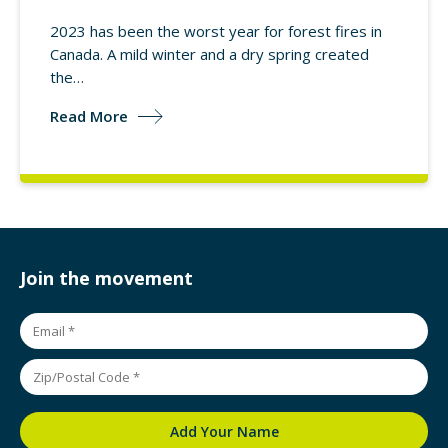
2023 has been the worst year for forest fires in
Canada. A mild winter and a dry spring created
the…
Read More
Join the movement