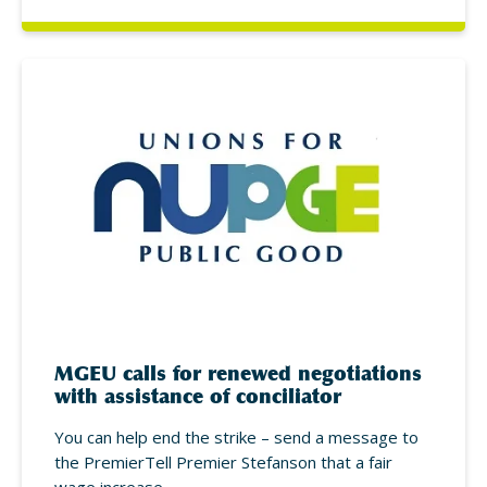
MGEU calls for renewed negotiations
with assistance of conciliator
You can help end the strike – send a message to
the PremierTell Premier Stefanson that a fair