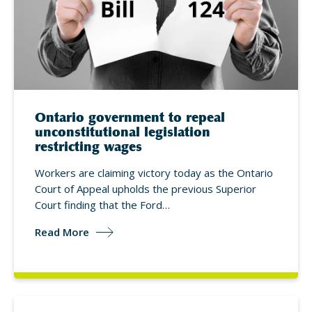
Ontario government to repeal
unconstitutional legislation
restricting wages
Workers are claiming victory today as the Ontario
Court of Appeal upholds the previous Superior
Court finding that the Ford…
Read More