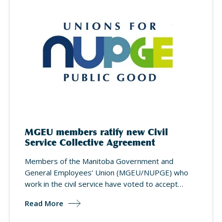
MGEU members ratify new Civil
Service Collective Agreement
Members of the Manitoba Government and
General Employees’ Union (MGEU/NUPGE) who
work in the civil service have voted to accept…
Read More