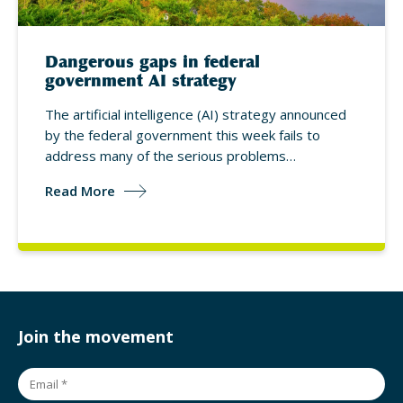
Dangerous gaps in federal
government AI strategy
The artificial intelligence (AI) strategy announced
by the federal government this week fails to
address many of the serious problems…
Read More
Join the movement