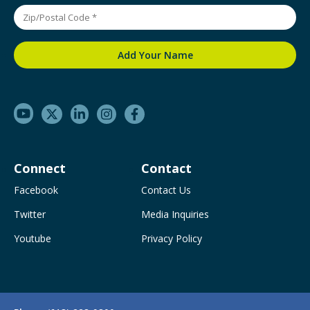
Connect
Contact
Facebook
Contact Us
Twitter
Media Inquiries
Youtube
Privacy Policy