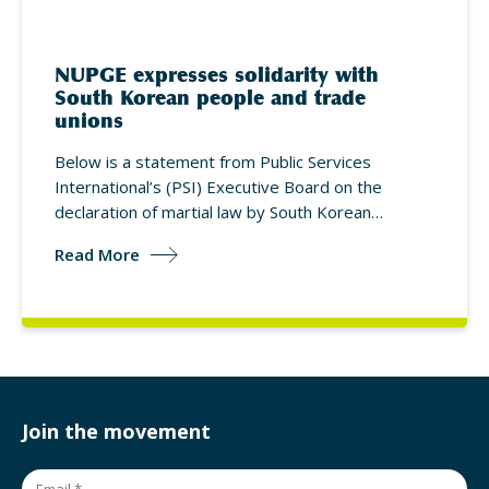
NUPGE expresses solidarity with
South Korean people and trade
unions
Below is a statement from Public Services
International’s (PSI) Executive Board on the
declaration of martial law by South Korean…
Read More
Join the movement