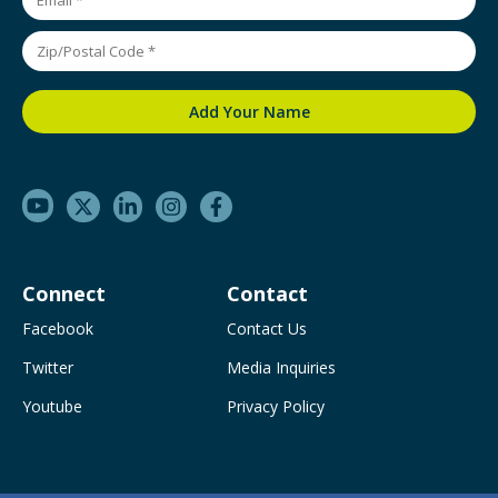
Connect
Contact
Facebook
Contact Us
Twitter
Media Inquiries
Youtube
Privacy Policy