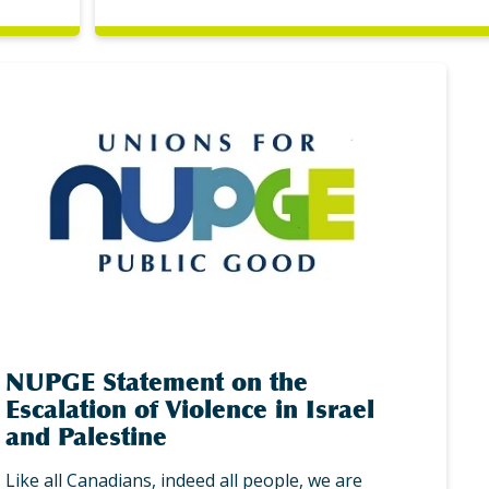
NUPGE Statement on the
Escalation of Violence in Israel
and Palestine
Like all Canadians, indeed all people, we are