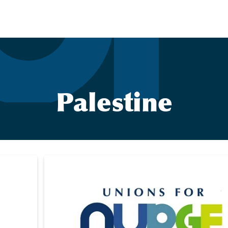
Palestine