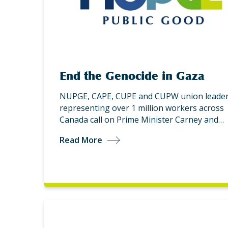
End the Genocide in Gaza
NUPGE, CAPE, CUPE and CUPW union leader
representing over 1 million workers across
Canada call on Prime Minister Carney and…
Read More