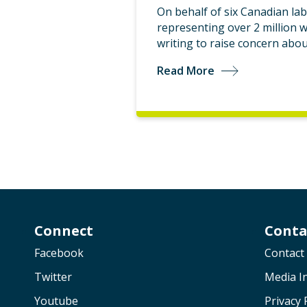
On behalf of six Canadian la
representing over 2 million 
writing to raise concern abo
Read More
Connect
Conta
Facebook
Contact
Twitter
Media In
Youtube
Privacy 