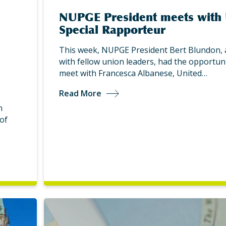
NUPGE President meets with
Special Rapporteur
This week, NUPGE President Bert Blundon, 
with fellow union leaders, had the opportuni
meet with Francesca Albanese, United…
Read More
n
of