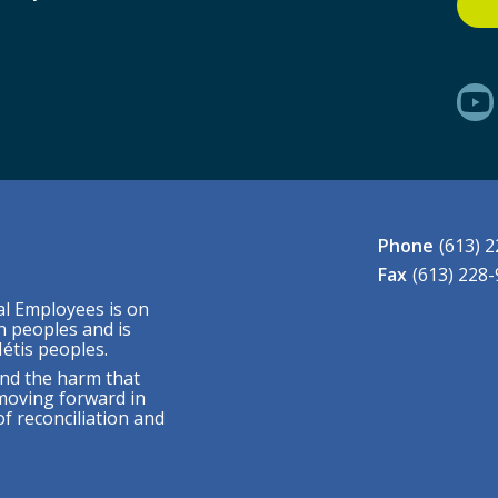
Phone
(613) 
Fax
(613) 228
al Employees is on
n peoples and is
étis peoples.
nd the harm that
moving forward in
f reconciliation and