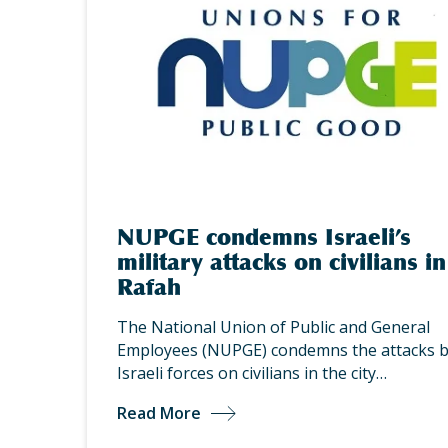
NUPGE condemns Israeli’s
military attacks on civilians in
Rafah
The National Union of Public and General
Employees (NUPGE) condemns the attacks 
Israeli forces on civilians in the city…
Read More