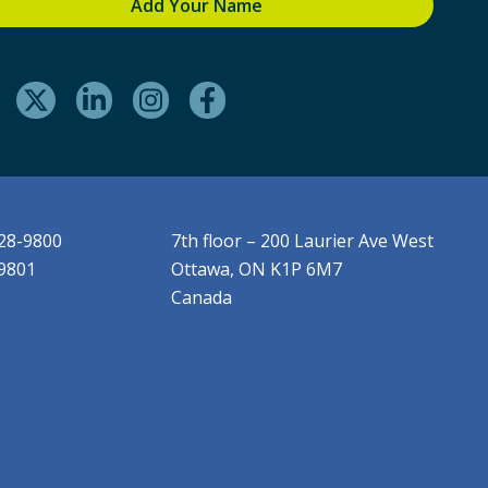
228-9800
7th floor – 200 Laurier Ave West
-9801
Ottawa, ON K1P 6M7
Canada