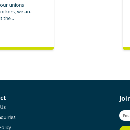
bour unions
workers, we are
ut the…
ct
Jo
 Us
quiries
Policy