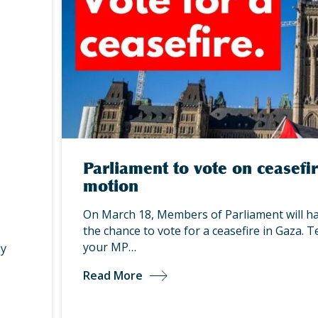
Parliament to vote on ceasefi
motion
On March 18, Members of Parliament will h
the chance to vote for a ceasefire in Gaza. Te
your MP…
by
Read More