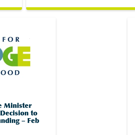
e Minister
Decision to
nding – Feb