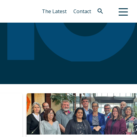
The Latest
Contact
Search
for:
Search Button