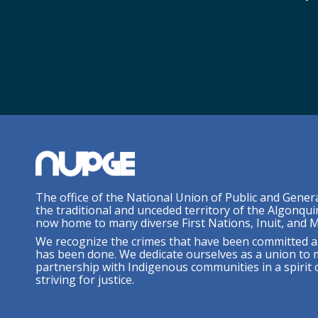
The office of the National Union of Public and Gener
the traditional and unceded territory of the Algonqui
now home to many diverse First Nations, Inuit, and M
We recognize the crimes that have been committed a
has been done. We dedicate ourselves as a union to 
partnership with Indigenous communities in a spirit o
striving for justice.