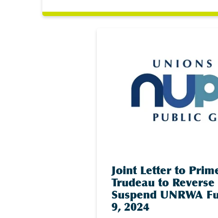
Joint Letter to Prim
Trudeau to Reverse 
Suspend UNRWA Fu
9, 2024