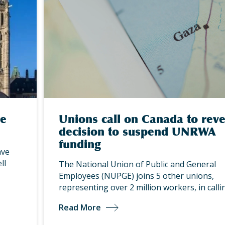
re
Unions call on Canada to rev
decision to suspend UNRWA
funding
ave
ll
The National Union of Public and General
Employees (NUPGE) joins 5 other unions,
representing over 2 million workers, in call
Read More