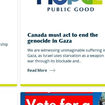
Canada must act to end the
genocide in Gaza
ship
We are witnessing unimaginable suffering i
Gaza, as Israel uses starvation as a weapon 
war through its blockade and…
Read More