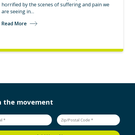
horrified by the scenes of suffering and pain we
are seeing in…
Read More
in the movement