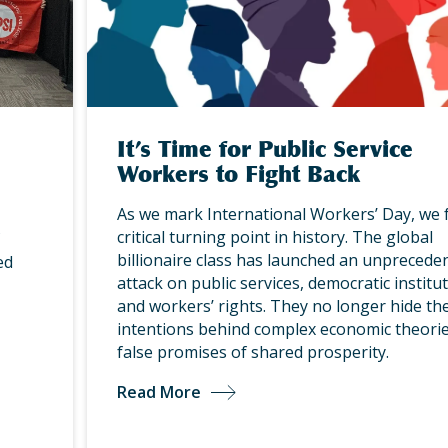
It’s Time for Public Service
Workers to Fight Back
As we mark International Workers’ Day, we 
critical turning point in history. The global
billionaire class has launched an unprecede
ed
attack on public services, democratic institut
and workers’ rights. They no longer hide the
intentions behind complex economic theorie
false promises of shared prosperity.
Read More