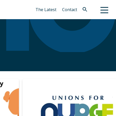
The Latest
Contact
Search
for:
Search Button