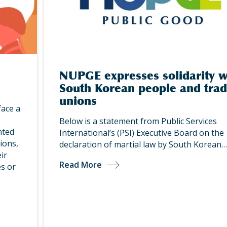
NUPGE expresses solidarity w
South Korean people and tra
unions
face a
Below is a statement from Public Services
nted
International’s (PSI) Executive Board on the
ions,
declaration of martial law by South Korean…
ir
Read More
s or