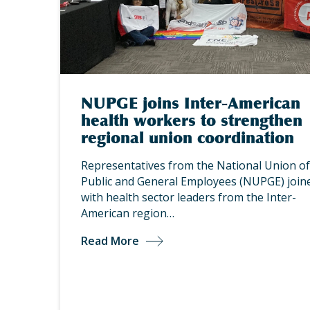
NUPGE joins Inter-American
health workers to strengthen
regional union coordination
Representatives from the National Union of
Public and General Employees (NUPGE) join
with health sector leaders from the Inter-
American region…
Read More