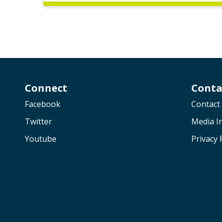
Connect
Conta
Facebook
Contact
Twitter
Media In
Youtube
Privacy 