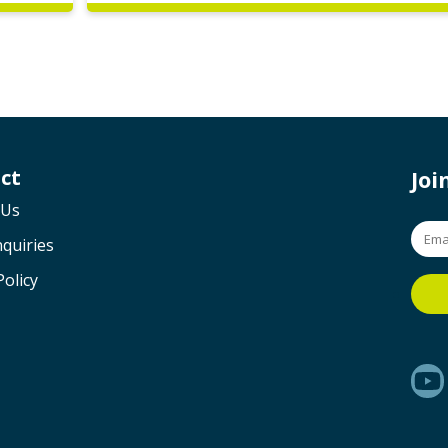
ct
Jo
 Us
quiries
Policy