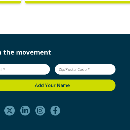
in the movement