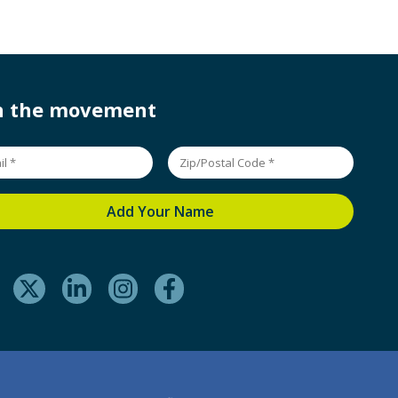
in the movement