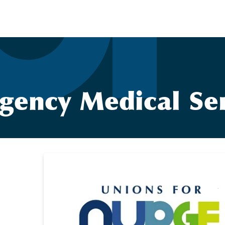
gency Medical Ser