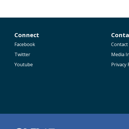
Connect
Conta
Facebook
Contact
Twitter
Media In
Youtube
Privacy 