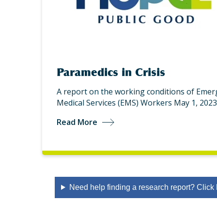
Paramedics in Crisis
A report on the working conditions of Eme
Medical Services (EMS) Workers May 1, 2023
Read More
Need help finding a research report? Click 