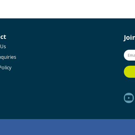
ct
Jo
 Us
quiries
Policy