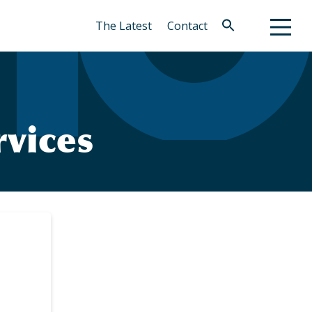
The Latest
Contact
Search
for:
Search Button
vices