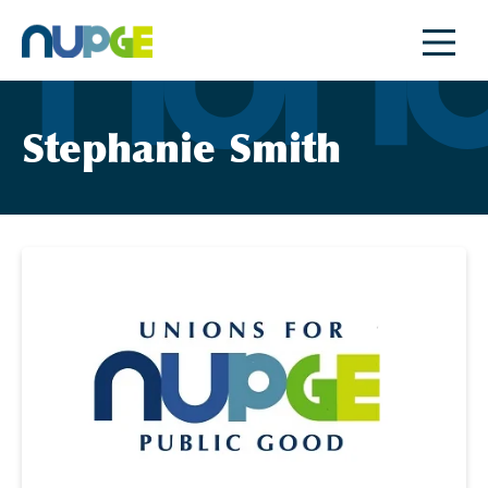
Skip
to
content
Stephanie Smith