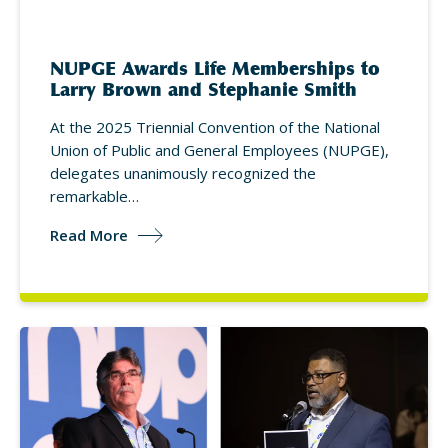
NUPGE Awards Life Memberships to
Larry Brown and Stephanie Smith
At the 2025 Triennial Convention of the National
Union of Public and General Employees (NUPGE),
delegates unanimously recognized the
remarkable…
Read More