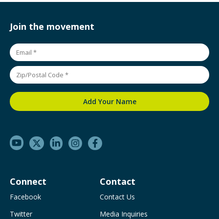
Join the movement
Connect
Contact
Facebook
Contact Us
Twitter
Media Inquiries