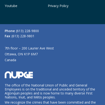
Youtube
Privacy Policy
Phone
(613) 228-9800
Fax
(613) 228-9801
7th floor – 200 Laurier Ave West
Ottawa, ON K1P 6M7
Canada
The office of the National Union of Public and General
Employees is on the traditional and unceded territory of the
Algonquin peoples and is now home to many diverse First
Nations, Inuit, and Métis peoples.
We recognize the crimes that have been committed and the