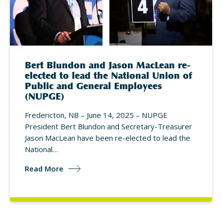
Bert Blundon and Jason MacLean re-
elected to lead the National Union of
Public and General Employees
(NUPGE)
Fredericton, NB – June 14, 2025 – NUPGE
President Bert Blundon and Secretary-Treasurer
Jason MacLean have been re-elected to lead the
National…
Read More